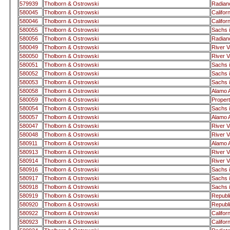
579939
Tholborn & Ostrowski
Radian
580045
Tholborn & Ostrowski
Califor
580046
Tholborn & Ostrowski
Califor
580055
Tholborn & Ostrowski
Sachs 
580056
Tholborn & Ostrowski
Radian
580049
Tholborn & Ostrowski
River V
580050
Tholborn & Ostrowski
River V
580051
Tholborn & Ostrowski
Sachs 
580052
Tholborn & Ostrowski
Sachs 
580053
Tholborn & Ostrowski
Sachs 
580058
Tholborn & Ostrowski
Alamo 
580059
Tholborn & Ostrowski
Proper
580054
Tholborn & Ostrowski
Sachs 
580057
Tholborn & Ostrowski
Alamo 
580047
Tholborn & Ostrowski
River V
580048
Tholborn & Ostrowski
River V
580911
Tholborn & Ostrowski
Alamo 
580913
Tholborn & Ostrowski
River V
580914
Tholborn & Ostrowski
River V
580916
Tholborn & Ostrowski
Sachs 
580917
Tholborn & Ostrowski
Sachs 
580918
Tholborn & Ostrowski
Sachs 
580919
Tholborn & Ostrowski
Republ
580920
Tholborn & Ostrowski
Republ
580922
Tholborn & Ostrowski
Califor
580923
Tholborn & Ostrowski
Califor