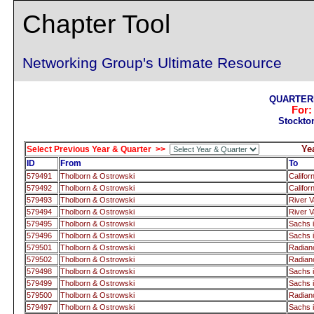
Chapter Tool
Networking Group's Ultimate Resource
QUARTERL
For
Stockto
Ye
Select Previous Year & Quarter >>
ID
From
To
579491
Tholborn & Ostrowski
Califor
579492
Tholborn & Ostrowski
Califor
579493
Tholborn & Ostrowski
River V
579494
Tholborn & Ostrowski
River V
579495
Tholborn & Ostrowski
Sachs 
579496
Tholborn & Ostrowski
Sachs 
579501
Tholborn & Ostrowski
Radian
579502
Tholborn & Ostrowski
Radian
579498
Tholborn & Ostrowski
Sachs 
579499
Tholborn & Ostrowski
Sachs 
579500
Tholborn & Ostrowski
Radian
579497
Tholborn & Ostrowski
Sachs 