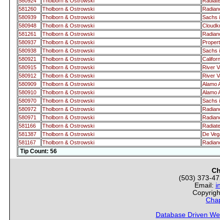
580924
Tholborn & Ostrowski
Radiat
581260
Tholborn & Ostrowski
Radian
580939
Tholborn & Ostrowski
Sachs 
580948
Tholborn & Ostrowski
Cloudk
581261
Tholborn & Ostrowski
Radian
580937
Tholborn & Ostrowski
Proper
580938
Tholborn & Ostrowski
Sachs 
580921
Tholborn & Ostrowski
Califor
580915
Tholborn & Ostrowski
River V
580912
Tholborn & Ostrowski
River V
580909
Tholborn & Ostrowski
Alamo 
580910
Tholborn & Ostrowski
Alamo 
580970
Tholborn & Ostrowski
Sachs 
580972
Tholborn & Ostrowski
Radian
580971
Tholborn & Ostrowski
Radian
581166
Tholborn & Ostrowski
Radiat
581387
Tholborn & Ostrowski
De Veg
581167
Tholborn & Ostrowski
Radian
Tip Count: 56
Ch
(503) 373-4
Email:
i
Copyrigh
Chap
Database Driven We