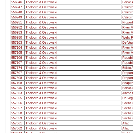
556946
Tholborn & Ostrowski
Edible
556947
Tholborn & Ostrowski
Califor
556948
Tholborn & Ostrowski
Califor
556949
Tholborn & Ostrowski
Califor
556951
Tholborn & Ostrowski
Proper
556952
Tholborn & Ostrowski
River V
556953
Tholborn & Ostrowski
River V
556950
Tholborn & Ostrowski
Wells 
557103
Tholborn & Ostrowski
De Veg
557104
Tholborn & Ostrowski
River V
557105
Tholborn & Ostrowski
River V
557106
Tholborn & Ostrowski
Republ
557107
Tholborn & Ostrowski
Republ
557174
Tholborn & Ostrowski
Edible
557607
Tholborn & Ostrowski
Proper
557608
Tholborn & Ostrowski
Proper
557108
Tholborn & Ostrowski
Shapiro
557346
Tholborn & Ostrowski
Edible
557653
Tholborn & Ostrowski
Alamo 
557655
Tholborn & Ostrowski
De Veg
557656
Tholborn & Ostrowski
Sachs 
557657
Tholborn & Ostrowski
Sachs 
557658
Tholborn & Ostrowski
Sachs 
557659
Tholborn & Ostrowski
Sachs 
557661
Tholborn & Ostrowski
Aflac
557662
Tholborn & Ostrowski
Aflac