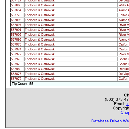
557717
Tholborn & Ostrowski
De Veg
557660
Tholborn & Ostrowski
Wells 
557654
Tholborn & Ostrowski
Alamo 
557770
Tholborn & Ostrowski
Edible
557895
Tholborn & Ostrowski
Alamo 
557897
Tholborn & Ostrowski
River V
557901
Tholborn & Ostrowski
River V
557902
Tholborn & Ostrowski
River V
557896
Tholborn & Ostrowski
Alamo 
557973
Tholborn & Ostrowski
Califor
557974
Tholborn & Ostrowski
Califor
557977
Tholborn & Ostrowski
River V
557978
Tholborn & Ostrowski
Sachs 
557979
Tholborn & Ostrowski
Sachs 
557980
Tholborn & Ostrowski
Republ
558076
Tholborn & Ostrowski
De Veg
557972
Tholborn & Ostrowski
Califor
Tip Count: 55
Ch
(503) 373-4
Email:
i
Copyrigh
Chap
Database Driven We