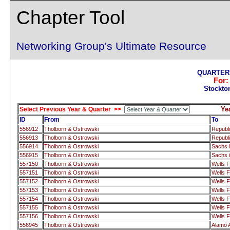
Chapter Tool
Networking Group's Ultimate Resource
QUARTERL
For
Stockto
Ye
Select Previous Year & Quarter >>
ID
From
To
556912
Tholborn & Ostrowski
Republ
556913
Tholborn & Ostrowski
Republ
556914
Tholborn & Ostrowski
Sachs 
556915
Tholborn & Ostrowski
Sachs 
557150
Tholborn & Ostrowski
Wells 
557151
Tholborn & Ostrowski
Wells 
557152
Tholborn & Ostrowski
Wells 
557153
Tholborn & Ostrowski
Wells 
557154
Tholborn & Ostrowski
Wells 
557155
Tholborn & Ostrowski
Wells 
557156
Tholborn & Ostrowski
Wells 
556945
Tholborn & Ostrowski
Alamo 