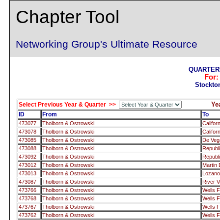
Chapter Tool
Networking Group's Ultimate Resource
QUARTERL
For
Stockto
Ye
Select Previous Year & Quarter >>
ID
From
To
473077
Tholborn & Ostrowski
Califor
473078
Tholborn & Ostrowski
Califor
473085
Tholborn & Ostrowski
De Veg
473088
Tholborn & Ostrowski
Republ
473092
Tholborn & Ostrowski
Republ
473012
Tholborn & Ostrowski
Martin 
473013
Tholborn & Ostrowski
Lozano
473087
Tholborn & Ostrowski
River V
473766
Tholborn & Ostrowski
Wells 
473768
Tholborn & Ostrowski
Wells 
473767
Tholborn & Ostrowski
Wells 
473762
Tholborn & Ostrowski
Wells 