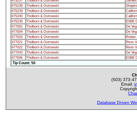
475237
Tholborn & Ostrowski
Jamies
475238
Tholborn & Ostrowski
Shapiro
475239
Tholborn & Ostrowski
Califor
475240
Tholborn & Ostrowski
Califor
476230
Tholborn & Ostrowski
ESBE 
477002
Tholborn & Ostrowski
De Veg
477004
Tholborn & Ostrowski
De Veg
477020
Tholborn & Ostrowski
Rodan 
477021
Tholborn & Ostrowski
River V
477022
Tholborn & Ostrowski
River V
477043
Tholborn & Ostrowski
De Veg
477006
Tholborn & Ostrowski
ESBE 
Tip Count: 50
Ch
(503) 373-4
Email:
i
Copyrigh
Chap
Database Driven We