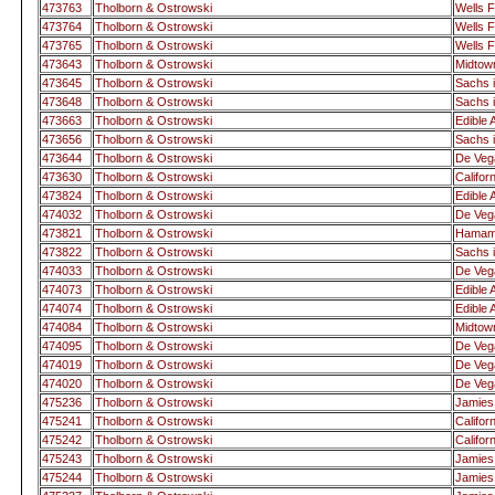
473763
Tholborn & Ostrowski
Wells 
473764
Tholborn & Ostrowski
Wells 
473765
Tholborn & Ostrowski
Wells 
473643
Tholborn & Ostrowski
Midtow
473645
Tholborn & Ostrowski
Sachs 
473648
Tholborn & Ostrowski
Sachs 
473663
Tholborn & Ostrowski
Edible
473656
Tholborn & Ostrowski
Sachs 
473644
Tholborn & Ostrowski
De Veg
473630
Tholborn & Ostrowski
Califor
473824
Tholborn & Ostrowski
Edible
474032
Tholborn & Ostrowski
De Veg
473821
Tholborn & Ostrowski
Hamam
473822
Tholborn & Ostrowski
Sachs 
474033
Tholborn & Ostrowski
De Veg
474073
Tholborn & Ostrowski
Edible
474074
Tholborn & Ostrowski
Edible
474084
Tholborn & Ostrowski
Midtow
474095
Tholborn & Ostrowski
De Veg
474019
Tholborn & Ostrowski
De Veg
474020
Tholborn & Ostrowski
De Veg
475236
Tholborn & Ostrowski
Jamies
475241
Tholborn & Ostrowski
Califor
475242
Tholborn & Ostrowski
Califor
475243
Tholborn & Ostrowski
Jamies
475244
Tholborn & Ostrowski
Jamies