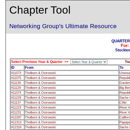
Chapter Tool
Networking Group's Ultimate Resource
QUARTERL
For
Stockto
Ye
Select Previous Year & Quarter >>
ID
From
To
411073
Tholborn & Ostrowski
Unwoun
411075
Tholborn & Ostrowski
Republ
411130
Tholborn & Ostrowski
Garden
411129
Tholborn & Ostrowski
Big Ben
411074
Tholborn & Ostrowski
Republ
411229
Tholborn & Ostrowski
Sachs 
411137
Tholborn & Ostrowski
CAbi
411223
Tholborn & Ostrowski
River V
411231
Tholborn & Ostrowski
River V
412287
Tholborn & Ostrowski
Califor
412313
Tholborn & Ostrowski
Papap
412316
Tholborn & Ostrowski
Sachs 