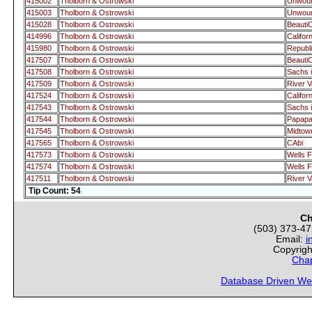
415002
Tholborn & Ostrowski
Unwoun
415003
Tholborn & Ostrowski
Unwoun
415028
Tholborn & Ostrowski
Beauti
414996
Tholborn & Ostrowski
Califor
415980
Tholborn & Ostrowski
Republ
417507
Tholborn & Ostrowski
Beauti
417508
Tholborn & Ostrowski
Sachs 
417509
Tholborn & Ostrowski
River V
417524
Tholborn & Ostrowski
Califor
417543
Tholborn & Ostrowski
Sachs 
417544
Tholborn & Ostrowski
Papap
417545
Tholborn & Ostrowski
Midtow
417565
Tholborn & Ostrowski
CAbi
417573
Tholborn & Ostrowski
Wells 
417574
Tholborn & Ostrowski
Wells 
417511
Tholborn & Ostrowski
River V
Tip Count: 54
Ch
(503) 373-4
Email:
i
Copyrigh
Chap
Database Driven We