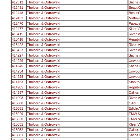
412312
Tholborn & Ostrowski
Sachs 
412431
Tholborn & Ostrowski
Beauti
412448
Tholborn & Ostrowski
Beauti
412452
Tholborn & Ostrowski
Midtow
412470
Tholborn & Ostrowski
Papap
412477
Tholborn & Ostrowski
Kleer V
413415
Tholborn & Ostrowski
River V
413418
Tholborn & Ostrowski
Republ
413422
Tholborn & Ostrowski
River V
413423
Tholborn & Ostrowski
River V
414227
Tholborn & Ostrowski
Sachs 
414229
Tholborn & Ostrowski
Unwoun
414246
Tholborn & Ostrowski
Sachs 
414234
Tholborn & Ostrowski
Unwoun
414228
Tholborn & Ostrowski
Unwoun
414753
Tholborn & Ostrowski
Stop t
414985
Tholborn & Ostrowski
Republ
414997
Tholborn & Ostrowski
Califor
414998
Tholborn & Ostrowski
River V
415000
Tholborn & Ostrowski
CAbi
415051
Tholborn & Ostrowski
Edible
415029
Tholborn & Ostrowski
TMW & 
415030
Tholborn & Ostrowski
TMW & 
415031
Tholborn & Ostrowski
Kleer V
415052
Tholborn & Ostrowski
Califor
415001
Tholborn & Ostrowski
Sachs 