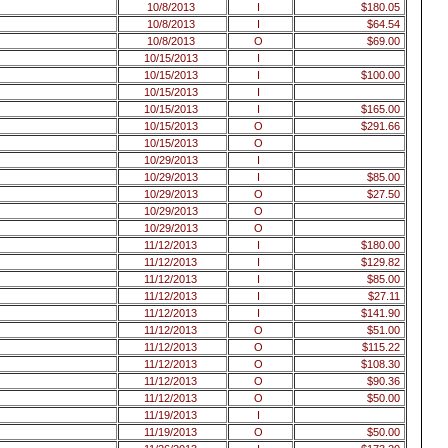
10/8/2013
I
$180.05
10/8/2013
I
$64.54
10/8/2013
O
$69.00
10/15/2013
I
10/15/2013
I
$100.00
10/15/2013
I
10/15/2013
I
$165.00
10/15/2013
O
$291.66
10/15/2013
O
10/29/2013
I
10/29/2013
I
$85.00
10/29/2013
O
$27.50
10/29/2013
O
10/29/2013
O
11/12/2013
I
$180.00
11/12/2013
I
$129.82
11/12/2013
I
$85.00
11/12/2013
I
$27.11
11/12/2013
I
$141.90
11/12/2013
O
$51.00
11/12/2013
O
$115.22
11/12/2013
O
$108.30
11/12/2013
O
$90.36
11/12/2013
O
$50.00
11/19/2013
I
11/19/2013
O
$50.00