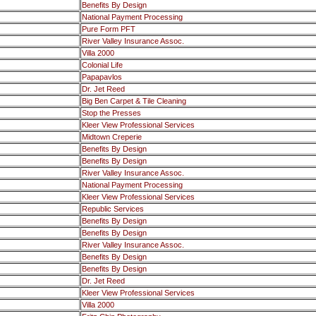
Benefits By Design
National Payment Processing
Pure Form PFT
River Valley Insurance Assoc.
Villa 2000
Colonial Life
Papapavlos
Dr. Jet Reed
Big Ben Carpet & Tile Cleaning
Stop the Presses
Kleer View Professional Services
Midtown Creperie
Benefits By Design
Benefits By Design
River Valley Insurance Assoc.
National Payment Processing
Kleer View Professional Services
Republic Services
Benefits By Design
Benefits By Design
River Valley Insurance Assoc.
Benefits By Design
Benefits By Design
Dr. Jet Reed
Kleer View Professional Services
Villa 2000