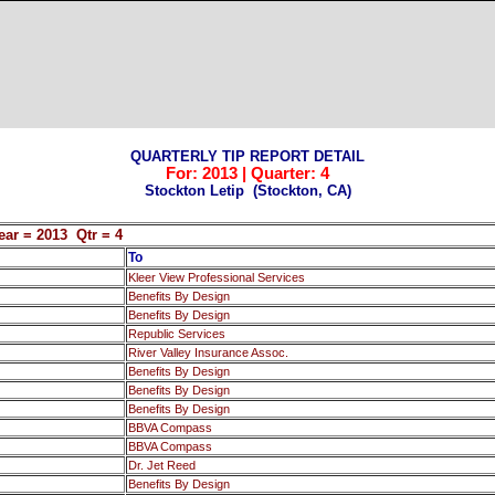
QUARTERLY TIP REPORT DETAIL
For:
2013 | Quarter: 4
Stockton Letip (Stockton, CA)
ear = 2013 Qtr = 4
To
Kleer View Professional Services
Benefits By Design
Benefits By Design
Republic Services
River Valley Insurance Assoc.
Benefits By Design
Benefits By Design
Benefits By Design
BBVA Compass
BBVA Compass
Dr. Jet Reed
Benefits By Design