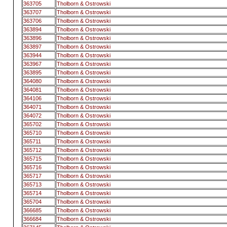
363705
Tholborn & Ostrowski
363707
Tholborn & Ostrowski
363706
Tholborn & Ostrowski
363894
Tholborn & Ostrowski
363896
Tholborn & Ostrowski
363897
Tholborn & Ostrowski
363944
Tholborn & Ostrowski
363967
Tholborn & Ostrowski
363895
Tholborn & Ostrowski
364080
Tholborn & Ostrowski
364081
Tholborn & Ostrowski
364106
Tholborn & Ostrowski
364071
Tholborn & Ostrowski
364072
Tholborn & Ostrowski
365702
Tholborn & Ostrowski
365710
Tholborn & Ostrowski
365711
Tholborn & Ostrowski
365712
Tholborn & Ostrowski
365715
Tholborn & Ostrowski
365716
Tholborn & Ostrowski
365717
Tholborn & Ostrowski
365713
Tholborn & Ostrowski
365714
Tholborn & Ostrowski
365704
Tholborn & Ostrowski
366685
Tholborn & Ostrowski
366684
Tholborn & Ostrowski