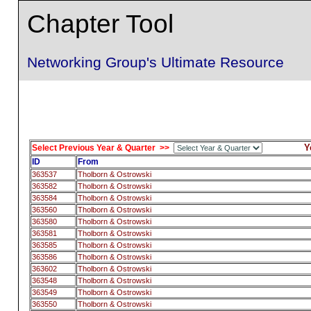
Chapter Tool
Networking Group's Ultimate Resource
Y
Select Previous Year & Quarter >>
ID
From
363537
Tholborn & Ostrowski
363582
Tholborn & Ostrowski
363584
Tholborn & Ostrowski
363560
Tholborn & Ostrowski
363580
Tholborn & Ostrowski
363581
Tholborn & Ostrowski
363585
Tholborn & Ostrowski
363586
Tholborn & Ostrowski
363602
Tholborn & Ostrowski
363548
Tholborn & Ostrowski
363549
Tholborn & Ostrowski
363550
Tholborn & Ostrowski