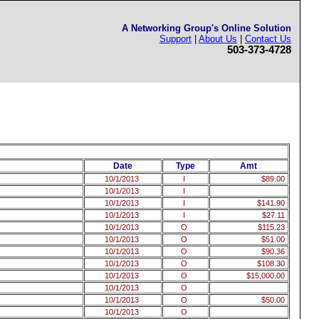
A Networking Group's Online Solution
Support
|
About Us
|
Contact Us
503-373-4728
Date
Type
Amt
10/1/2013
I
$89.00
10/1/2013
I
10/1/2013
I
$141.90
10/1/2013
I
$27.11
10/1/2013
O
$115.23
10/1/2013
O
$51.00
10/1/2013
O
$90.36
10/1/2013
O
$108.30
10/1/2013
O
$15,000.00
10/1/2013
O
10/1/2013
O
$50.00
10/1/2013
O