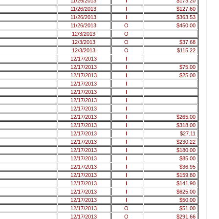
11/26/2013
I
$173.20
11/26/2013
I
$127.60
11/26/2013
I
$363.53
11/26/2013
O
$450.00
12/3/2013
O
12/3/2013
O
$37.68
12/3/2013
O
$115.22
12/17/2013
I
12/17/2013
I
$75.00
12/17/2013
I
$25.00
12/17/2013
I
12/17/2013
I
12/17/2013
I
12/17/2013
I
12/17/2013
I
$265.00
12/17/2013
I
$318.00
12/17/2013
I
$27.11
12/17/2013
I
$230.22
12/17/2013
I
$180.00
12/17/2013
I
$85.00
12/17/2013
I
$36.95
12/17/2013
I
$159.80
12/17/2013
I
$141.90
12/17/2013
I
$625.00
12/17/2013
I
$50.00
12/17/2013
O
$51.00
12/17/2013
O
$291.66