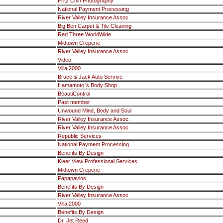
Fritz Chin Photography
National Payment Processing
River Valley Insurance Assoc.
Big Ben Carpet & Tile Cleaning
Red Three WorldWide
Midtown Creperie
River Valley Insurance Assoc.
Video
Villa 2000
Bruce & Jack Auto Service
Hamamoto`s Body Shop
BeautiControl
Past member
Unwound Mind, Body and Soul
River Valley Insurance Assoc.
River Valley Insurance Assoc.
Republic Services
National Payment Processing
Benefits By Design
Kleer View Professional Services
Midtown Creperie
Papapavlos
Benefits By Design
River Valley Insurance Assoc.
Villa 2000
Benefits By Design
Dr. Jet Reed