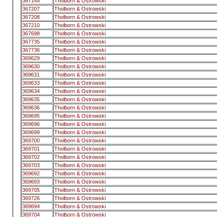
367145
Tholborn & Ostrowski
367207
Tholborn & Ostrowski
367208
Tholborn & Ostrowski
367210
Tholborn & Ostrowski
367698
Tholborn & Ostrowski
367735
Tholborn & Ostrowski
367736
Tholborn & Ostrowski
369629
Tholborn & Ostrowski
369630
Tholborn & Ostrowski
369631
Tholborn & Ostrowski
369633
Tholborn & Ostrowski
369634
Tholborn & Ostrowski
369635
Tholborn & Ostrowski
369636
Tholborn & Ostrowski
369695
Tholborn & Ostrowski
369696
Tholborn & Ostrowski
369699
Tholborn & Ostrowski
369700
Tholborn & Ostrowski
369701
Tholborn & Ostrowski
369702
Tholborn & Ostrowski
369703
Tholborn & Ostrowski
369692
Tholborn & Ostrowski
369693
Tholborn & Ostrowski
369705
Tholborn & Ostrowski
369726
Tholborn & Ostrowski
369694
Tholborn & Ostrowski
369704
Tholborn & Ostrowski