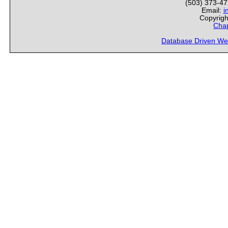
(503) 373-4
Email:
i
Copyrigh
Chap
Database Driven We