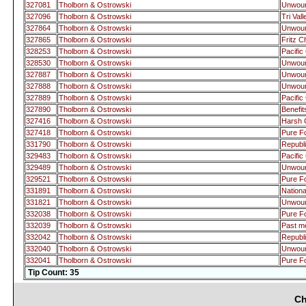
327081
Tholborn & Ostrowski
Unwoun
327096
Tholborn & Ostrowski
Tri Val
327864
Tholborn & Ostrowski
Unwoun
327865
Tholborn & Ostrowski
Fritz 
328253
Tholborn & Ostrowski
Pacifi
328530
Tholborn & Ostrowski
Unwoun
327887
Tholborn & Ostrowski
Unwoun
327888
Tholborn & Ostrowski
Unwoun
327889
Tholborn & Ostrowski
Pacifi
327890
Tholborn & Ostrowski
Benefi
327416
Tholborn & Ostrowski
Harsh 
327418
Tholborn & Ostrowski
Pure 
331790
Tholborn & Ostrowski
Republ
329483
Tholborn & Ostrowski
Pacifi
329489
Tholborn & Ostrowski
Unwoun
329521
Tholborn & Ostrowski
Pure 
331891
Tholborn & Ostrowski
Nation
331821
Tholborn & Ostrowski
Unwoun
332038
Tholborn & Ostrowski
Pure 
332039
Tholborn & Ostrowski
Past 
332042
Tholborn & Ostrowski
Republ
332040
Tholborn & Ostrowski
Unwoun
332041
Tholborn & Ostrowski
Pure 
Tip Count: 35
Ch