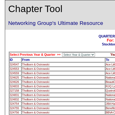
Chapter Tool
Networking Group's Ultimate Resource
QUARTERL
For
Stockto
Ye
Select Previous Year & Quarter >>
ID
From
To
324547
Tholborn & Ostrowski
Ace Lit
324553
Tholborn & Ostrowski
Ace Lit
324559
Tholborn & Ostrowski
Ace Lit
324625
Tholborn & Ostrowski
Nation
324626
Tholborn & Ostrowski
Beauti
324833
Tholborn & Ostrowski
RJQ L
327158
Tholborn & Ostrowski
Queirol
324831
Tholborn & Ostrowski
Nation
324832
Tholborn & Ostrowski
Nation
324754
Tholborn & Ostrowski
JBA Ha
324755
Tholborn & Ostrowski
Benefi
324756
Tholborn & Ostrowski
BBVA 