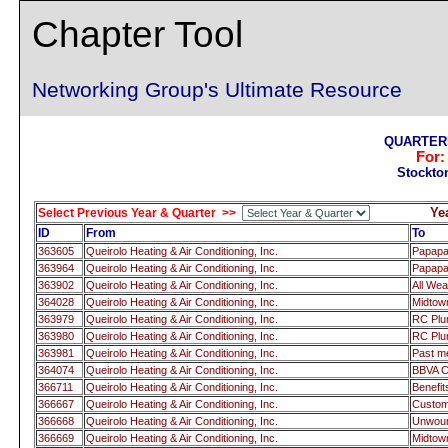
Chapter Tool
Networking Group's Ultimate Resource
QUARTERL
For
Stockto
Ye
Select Previous Year & Quarter >>
ID
From
To
363605
Queirolo Heating & Air Conditioning, Inc.
Papap
363964
Queirolo Heating & Air Conditioning, Inc.
Papap
363902
Queirolo Heating & Air Conditioning, Inc.
All We
364028
Queirolo Heating & Air Conditioning, Inc.
Midtow
363979
Queirolo Heating & Air Conditioning, Inc.
RC Pl
363980
Queirolo Heating & Air Conditioning, Inc.
RC Pl
363981
Queirolo Heating & Air Conditioning, Inc.
Past 
364074
Queirolo Heating & Air Conditioning, Inc.
BBVA 
366711
Queirolo Heating & Air Conditioning, Inc.
Benefi
366667
Queirolo Heating & Air Conditioning, Inc.
Custom
366668
Queirolo Heating & Air Conditioning, Inc.
Unwoun
366669
Queirolo Heating & Air Conditioning, Inc.
Midtow