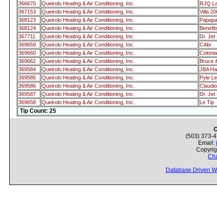
366670
Queirolo Heating & Air Conditioning, Inc.
RJQ L
367153
Queirolo Heating & Air Conditioning, Inc.
Villa 2
368123
Queirolo Heating & Air Conditioning, Inc.
Papap
368124
Queirolo Heating & Air Conditioning, Inc.
Benefi
367711
Queirolo Heating & Air Conditioning, Inc.
Dr. Je
369659
Queirolo Heating & Air Conditioning, Inc.
CAbi
369660
Queirolo Heating & Air Conditioning, Inc.
Colonia
369662
Queirolo Heating & Air Conditioning, Inc.
Bruce 
369584
Queirolo Heating & Air Conditioning, Inc.
JBA Ha
369585
Queirolo Heating & Air Conditioning, Inc.
Pyle L
369586
Queirolo Heating & Air Conditioning, Inc.
Claudio
369587
Queirolo Heating & Air Conditioning, Inc.
Dr. Je
369658
Queirolo Heating & Air Conditioning, Inc.
Le Tip
Tip Count: 25
C
(503) 373-
Email:
Copyrig
Cha
Database Driven W