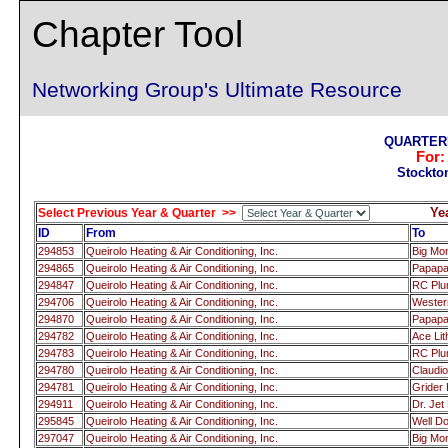
Chapter Tool
Networking Group's Ultimate Resource
QUARTERL
For
Stockto
Ye
Select Previous Year & Quarter >>
ID
From
To
294853
Queirolo Heating & Air Conditioning, Inc.
Big Mo
294865
Queirolo Heating & Air Conditioning, Inc.
Papap
294847
Queirolo Heating & Air Conditioning, Inc.
RC Pl
294706
Queirolo Heating & Air Conditioning, Inc.
Wester
294870
Queirolo Heating & Air Conditioning, Inc.
Papap
294782
Queirolo Heating & Air Conditioning, Inc.
Ace Lit
294783
Queirolo Heating & Air Conditioning, Inc.
RC Pl
294780
Queirolo Heating & Air Conditioning, Inc.
Claudio
294781
Queirolo Heating & Air Conditioning, Inc.
Grider 
294911
Queirolo Heating & Air Conditioning, Inc.
Dr. Je
295845
Queirolo Heating & Air Conditioning, Inc.
Well Do
297047
Queirolo Heating & Air Conditioning, Inc.
Big Mo