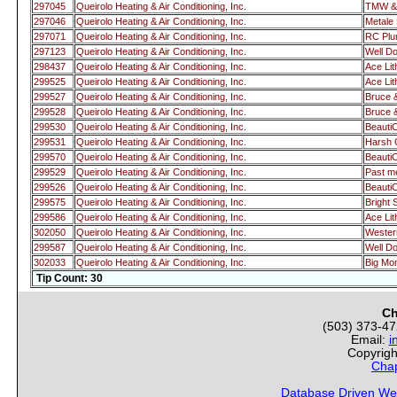
297045
Queirolo Heating & Air Conditioning, Inc.
TMW & 
297046
Queirolo Heating & Air Conditioning, Inc.
Metale 
297071
Queirolo Heating & Air Conditioning, Inc.
RC Pl
297123
Queirolo Heating & Air Conditioning, Inc.
Well Do
298437
Queirolo Heating & Air Conditioning, Inc.
Ace Lit
299525
Queirolo Heating & Air Conditioning, Inc.
Ace Lit
299527
Queirolo Heating & Air Conditioning, Inc.
Bruce 
299528
Queirolo Heating & Air Conditioning, Inc.
Bruce 
299530
Queirolo Heating & Air Conditioning, Inc.
Beauti
299531
Queirolo Heating & Air Conditioning, Inc.
Harsh 
299570
Queirolo Heating & Air Conditioning, Inc.
Beauti
299529
Queirolo Heating & Air Conditioning, Inc.
Past 
299526
Queirolo Heating & Air Conditioning, Inc.
Beauti
299575
Queirolo Heating & Air Conditioning, Inc.
Bright 
299586
Queirolo Heating & Air Conditioning, Inc.
Ace Lit
302050
Queirolo Heating & Air Conditioning, Inc.
Wester
299587
Queirolo Heating & Air Conditioning, Inc.
Well Do
302033
Queirolo Heating & Air Conditioning, Inc.
Big Mo
Tip Count: 30
Ch
(503) 373-4
Email:
i
Copyrigh
Chap
Database Driven We