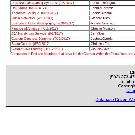
Professional Cleaning Systems (7/5/2017)
James Rodriguez
Dex Media (5/16/2017)
Jennifer Krantz
Theadora Boutique (6/20/2017)
Jackie Kromm
Voipia Networks (4/11/2017)
Richard Riley
Live Life In Color Photography (6/30/2017)
Angela Jimenez
Finance of America (7/11/2017)
Christie Munson
JBA Handyman Service (9/1/2017)
Jeff Albin
Custom Concrete Systems (7/31/2017)
Joshua Garcia
BeautiControl (6/30/2017)
Christina Foo
Claudio Silva Painting (10/17/2017)
Claudio Silva
Companies in Red are Members that have left the Chapter within the Fiscal Year and w
Ch
(503) 373-4
Email:
i
Copyrigh
Chap
Database Driven We