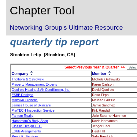
Chapter Tool
Networking Group's Ultimate Resource
quarterly tip report
Stockton Letip (Stockton, CA)
Select Previous Year & Quarter >>
Company
Member
Tholborn & Ostrowski
Michele Ostrowski
Property Management Experts
Karen Carlson
Queirolo Heating & Air Conditioning, Inc.
David Queirolo
ESBE Designs
Rose Firpo
Midtown Creperie
Melissa Grizzle
Jamies House of Skincare
Jamie Sanchez
ProTECH Inspection Service
Kirk Randall
Fantom Realty
Julie Stearns-Hammon
Hamamoto`s Body Shop
Kevin Hamamoto
Classic Design FTC
Jenger Carli
Edible Arangements
Heidi Hill
Republic Services
Sally Fandrich