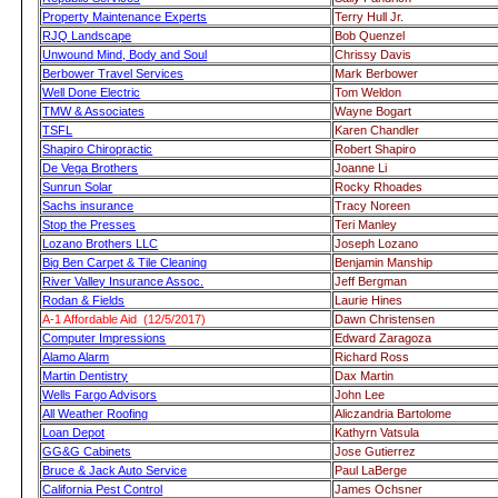
Property Maintenance Experts
Terry Hull Jr.
RJQ Landscape
Bob Quenzel
Unwound Mind, Body and Soul
Chrissy Davis
Berbower Travel Services
Mark Berbower
Well Done Electric
Tom Weldon
TMW & Associates
Wayne Bogart
TSFL
Karen Chandler
Shapiro Chiropractic
Robert Shapiro
De Vega Brothers
Joanne Li
Sunrun Solar
Rocky Rhoades
Sachs insurance
Tracy Noreen
Stop the Presses
Teri Manley
Lozano Brothers LLC
Joseph Lozano
Big Ben Carpet & Tile Cleaning
Benjamin Manship
River Valley Insurance Assoc.
Jeff Bergman
Rodan & Fields
Laurie Hines
A-1 Affordable Aid (12/5/2017)
Dawn Christensen
Computer Impressions
Edward Zaragoza
Alamo Alarm
Richard Ross
Martin Dentistry
Dax Martin
Wells Fargo Advisors
John Lee
All Weather Roofing
Aliczandria Bartolome
Loan Depot
Kathyrn Vatsula
GG&G Cabinets
Jose Gutierrez
Bruce & Jack Auto Service
Paul LaBerge
California Pest Control
James Ochsner