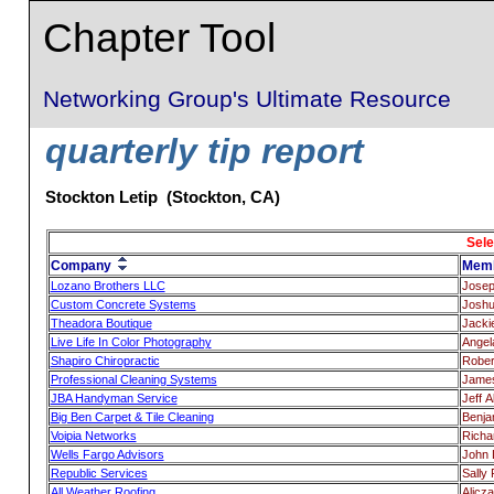
Chapter Tool
Networking Group's Ultimate Resource
quarterly tip report
Stockton Letip (Stockton, CA)
Sele
Company
Mem
Lozano Brothers LLC
Josep
Custom Concrete Systems
Joshu
Theadora Boutique
Jacki
Live Life In Color Photography
Angel
Shapiro Chiropractic
Rober
Professional Cleaning Systems
James
JBA Handyman Service
Jeff A
Big Ben Carpet & Tile Cleaning
Benja
Voipia Networks
Richa
Wells Fargo Advisors
John 
Republic Services
Sally
All Weather Roofing
Alicz