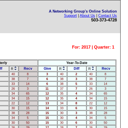
A Networking Group's Online Solution
Support
|
About Us
|
Contact Us
503-373-4728
For:
2017 | Quarter: 1
terly
Year-To-Date
ff
Recv
Give
Diff
Recv
R
R
R
40
8
3
40
2
40
8
38
7
6
38
3
38
7
33
14
6
38
5
33
14
26
3
11
37
7
26
3
34
65
12
35
4
34
65
34
15
12
35
4
34
15
22
12
13
34
8
22
12
30
15
14
33
6
30
15
38
28
15
30
3
38
28
34
5
15
30
4
34
5
30
50
15
30
6
30
50
26
29
17
28
7
26
29