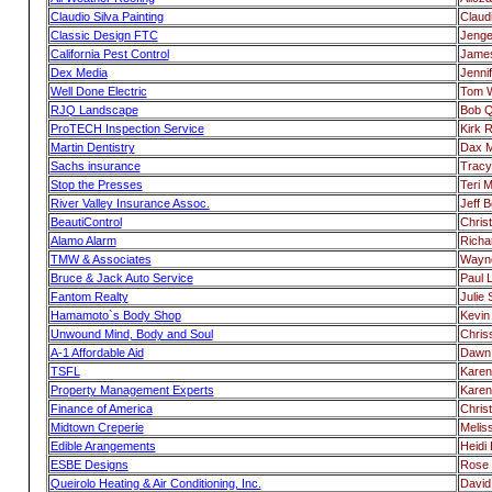
Claudio Silva Painting
Claudi
Classic Design FTC
Jenge
California Pest Control
Jame
Dex Media
Jenni
Well Done Electric
Tom 
RJQ Landscape
Bob Q
ProTECH Inspection Service
Kirk R
Martin Dentistry
Dax M
Sachs insurance
Tracy
Stop the Presses
Teri 
River Valley Insurance Assoc.
Jeff 
BeautiControl
Chris
Alamo Alarm
Richa
TMW & Associates
Wayne
Bruce & Jack Auto Service
Paul 
Fantom Realty
Julie
Hamamoto`s Body Shop
Kevi
Unwound Mind, Body and Soul
Chris
A-1 Affordable Aid
Dawn 
TSFL
Karen
Property Management Experts
Karen
Finance of America
Chris
Midtown Creperie
Melis
Edible Arangements
Heidi H
ESBE Designs
Rose 
Queirolo Heating & Air Conditioning, Inc.
David