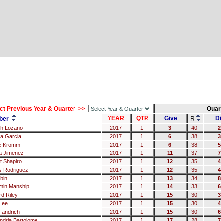
ct Previous Year & Quarter >>
Quar
YEAR
QTR
Give
Di
ber
R
h Lozano
2017
1
3
40
2
a Garcia
2017
1
6
38
3
e Kromm
2017
1
6
38
5
a Jimenez
2017
1
11
37
7
t Shapiro
2017
1
12
35
4
 Rodriguez
2017
1
12
35
4
lbin
2017
1
13
34
8
min Manship
2017
1
14
33
6
rd Riley
2017
1
15
30
3
Lee
2017
1
15
30
4
 Fandrich
2017
1
15
30
6
andria Bartolome
2017
1
17
28
7