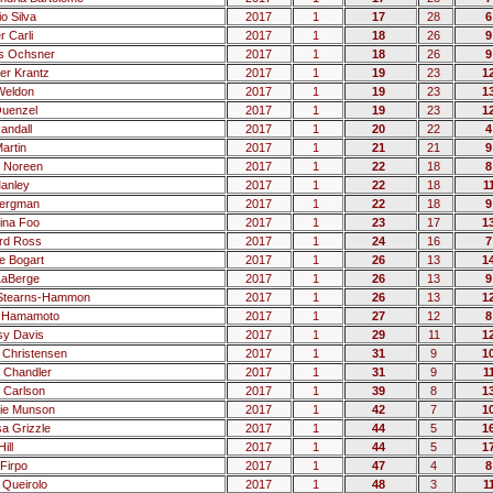
o Silva
2017
1
17
28
6
r Carli
2017
1
18
26
9
s Ochsner
2017
1
18
26
9
fer Krantz
2017
1
19
23
1
Weldon
2017
1
19
23
1
uenzel
2017
1
19
23
1
andall
2017
1
20
22
4
artin
2017
1
21
21
9
 Noreen
2017
1
22
18
8
Manley
2017
1
22
18
1
Bergman
2017
1
22
18
9
tina Foo
2017
1
23
17
1
rd Ross
2017
1
24
16
7
 Bogart
2017
1
26
13
1
LaBerge
2017
1
26
13
9
 Stearns-Hammon
2017
1
26
13
1
n Hamamoto
2017
1
27
12
8
sy Davis
2017
1
29
11
1
Christensen
2017
1
31
9
1
 Chandler
2017
1
31
9
1
 Carlson
2017
1
39
8
1
tie Munson
2017
1
42
7
1
sa Grizzle
2017
1
44
5
1
ill
2017
1
44
5
1
Firpo
2017
1
47
4
8
 Queirolo
2017
1
48
3
1