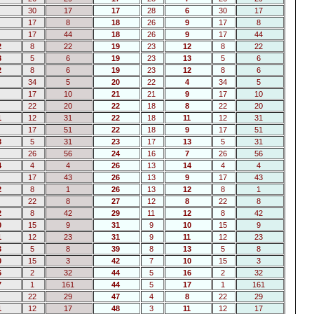
30
17
17
28
6
30
17
17
8
18
26
9
17
8
17
44
18
26
9
17
44
2
8
22
19
23
12
8
22
3
5
6
19
23
13
5
6
2
8
6
19
23
12
8
6
34
5
20
22
4
34
5
17
10
21
21
9
17
10
22
20
22
18
8
22
20
1
12
31
22
18
11
12
31
17
51
22
18
9
17
51
3
5
31
23
17
13
5
31
26
56
24
16
7
26
56
4
4
4
26
13
14
4
4
17
43
26
13
9
17
43
2
8
1
26
13
12
8
1
22
8
27
12
8
22
8
2
8
42
29
11
12
8
42
0
15
9
31
9
10
15
9
1
12
23
31
9
11
12
23
3
5
8
39
8
13
5
8
0
15
3
42
7
10
15
3
6
2
32
44
5
16
2
32
7
1
161
44
5
17
1
161
22
29
47
4
8
22
29
1
12
17
48
3
11
12
17