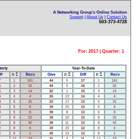
A Networking Group's Online Solution
Support
|
About Us
|
Contact Us
503-373-4728
For:
2017 | Quarter: 1
terly
Year-To-Date
ff
Recv
Give
Diff
Recv
R
R
R
7
1
161
44
5
17
1
161
6
2
32
44
5
16
2
32
5
3
14
52
1
15
3
14
4
4
4
26
13
14
4
4
3
5
31
23
17
13
5
31
3
5
6
19
23
13
5
6
3
5
8
39
8
13
5
8
2
8
22
19
23
12
8
22
2
8
42
29
11
12
8
42
2
8
6
19
23
12
8
6
2
8
1
26
13
12
8
1
1
12
23
31
9
11
12
23