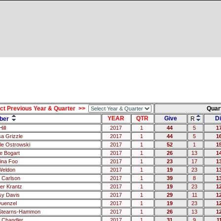
ct Previous Year & Quarter >>
Quar
YEAR
QTR
Give
Di
ber
R
ill
2017
1
44
5
1
sa Grizzle
2017
1
44
5
1
le Ostrowski
2017
1
52
1
1
 Bogart
2017
1
26
13
1
tina Foo
2017
1
23
17
1
Weldon
2017
1
19
23
1
 Carlson
2017
1
39
8
1
fer Krantz
2017
1
19
23
1
sy Davis
2017
1
29
11
1
uenzel
2017
1
19
23
1
 Stearns-Hammon
2017
1
26
13
1
 Chandler
2017
1
31
9
1