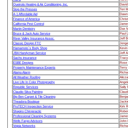
Queirolo Heating & Air Conditioning, Inc.
David
Stop the Presses
Teri 
A-1 Affordable Aid
Dawn 
Finance of America
Chris
California Pest Control
Jame
Martin Dentistry
Dax M
Bruce & Jack Auto Service
Paul 
River Valley Insurance Assoc.
Jeff 
Classic Design FTC
Jenge
Hamamoto`s Body Shop
Kevi
JBA Handyman Service
Jeff A
Sachs insurance
Tracy
ESBE Designs
Rose 
Property Maintenance Experts
Terry 
Alamo Alarm
Richa
All Weather Roofing
Alicz
Live Life In Color Photography
Angel
Republic Services
Sally
Claudio Silva Painting
Claudi
Big Ben Carpet & Tile Cleaning
Benja
Theadora Boutique
Jacki
ProTECH Inspection Service
Kirk R
Shapiro Chiropractic
Rober
Professional Cleaning Systems
James
Wells Fargo Advisors
John 
Voipia Networks
Richa