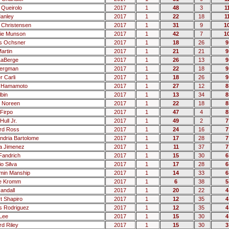
 Queirolo
2017
1
48
3
1
Manley
2017
1
22
18
1
Christensen
2017
1
31
9
1
tie Munson
2017
1
42
7
1
s Ochsner
2017
1
18
26
9
artin
2017
1
21
21
9
LaBerge
2017
1
26
13
9
Bergman
2017
1
22
18
9
r Carli
2017
1
18
26
9
n Hamamoto
2017
1
27
12
8
lbin
2017
1
13
34
8
 Noreen
2017
1
22
18
8
Firpo
2017
1
47
4
8
Hull Jr.
2017
1
49
2
7
rd Ross
2017
1
24
16
7
andria Bartolome
2017
1
17
28
7
a Jimenez
2017
1
11
37
7
 Fandrich
2017
1
15
30
6
o Silva
2017
1
17
28
6
min Manship
2017
1
14
33
6
e Kromm
2017
1
6
38
5
andall
2017
1
20
22
4
t Shapiro
2017
1
12
35
4
 Rodriguez
2017
1
12
35
4
Lee
2017
1
15
30
4
rd Riley
2017
1
15
30
3