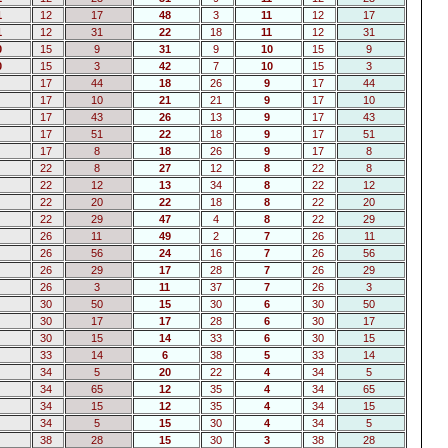
1
12
17
48
3
11
12
17
1
12
31
22
18
11
12
31
0
15
9
31
9
10
15
9
0
15
3
42
7
10
15
3
17
44
18
26
9
17
44
17
10
21
21
9
17
10
17
43
26
13
9
17
43
17
51
22
18
9
17
51
17
8
18
26
9
17
8
22
8
27
12
8
22
8
22
12
13
34
8
22
12
22
20
22
18
8
22
20
22
29
47
4
8
22
29
26
11
49
2
7
26
11
26
56
24
16
7
26
56
26
29
17
28
7
26
29
26
3
11
37
7
26
3
30
50
15
30
6
30
50
30
17
17
28
6
30
17
30
15
14
33
6
30
15
33
14
6
38
5
33
14
34
5
20
22
4
34
5
34
65
12
35
4
34
65
34
15
12
35
4
34
15
34
5
15
30
4
34
5
38
28
15
30
3
38
28