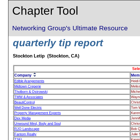
Chapter Tool
Networking Group's Ultimate Resource
quarterly tip report
Stockton Letip (Stockton, CA)
Sele
Company
Mem
Edible Arangements
Heidi H
Midtown Creperie
Melis
Tholborn & Ostrowski
Miche
TMW & Associates
Wayne
BeautiControl
Chris
Well Done Electric
Tom 
Property Management Experts
Karen
Dex Media
Jenni
Unwound Mind, Body and Soul
Chris
RJQ Landscape
Bob Q
Fantom Realty
Julie
TSFL
Karen