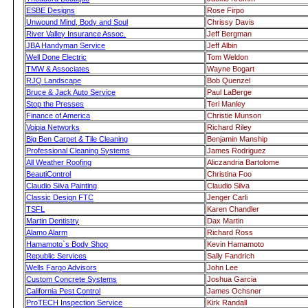
ESBE Designs
Rose Firpo
Unwound Mind, Body and Soul
Chrissy Davis
River Valley Insurance Assoc.
Jeff Bergman
JBA Handyman Service
Jeff Albin
Well Done Electric
Tom Weldon
TMW & Associates
Wayne Bogart
RJQ Landscape
Bob Quenzel
Bruce & Jack Auto Service
Paul LaBerge
Stop the Presses
Teri Manley
Finance of America
Christie Munson
Voipia Networks
Richard Riley
Big Ben Carpet & Tile Cleaning
Benjamin Manship
Professional Cleaning Systems
James Rodriguez
All Weather Roofing
Aliczandria Bartolome
BeautiControl
Christina Foo
Claudio Silva Painting
Claudio Silva
Classic Design FTC
Jenger Carli
TSFL
Karen Chandler
Martin Dentistry
Dax Martin
Alamo Alarm
Richard Ross
Hamamoto`s Body Shop
Kevin Hamamoto
Republic Services
Sally Fandrich
Wells Fargo Advisors
John Lee
Custom Concrete Systems
Joshua Garcia
California Pest Control
James Ochsner
ProTECH Inspection Service
Kirk Randall