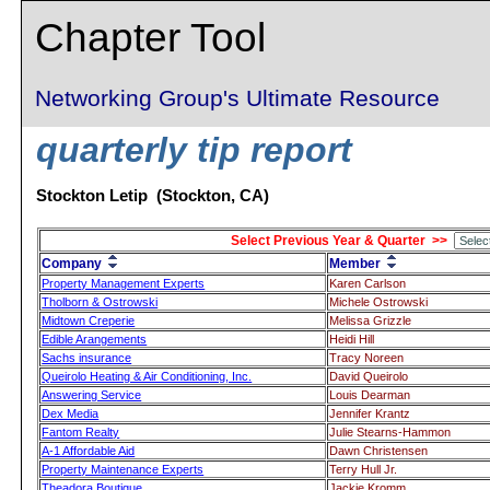
Chapter Tool
Networking Group's Ultimate Resource
quarterly tip report
Stockton Letip (Stockton, CA)
Select Previous Year & Quarter >>
Company
Member
Property Management Experts
Karen Carlson
Tholborn & Ostrowski
Michele Ostrowski
Midtown Creperie
Melissa Grizzle
Edible Arangements
Heidi Hill
Sachs insurance
Tracy Noreen
Queirolo Heating & Air Conditioning, Inc.
David Queirolo
Answering Service
Louis Dearman
Dex Media
Jennifer Krantz
Fantom Realty
Julie Stearns-Hammon
A-1 Affordable Aid
Dawn Christensen
Property Maintenance Experts
Terry Hull Jr.
Theadora Boutique
Jackie Kromm