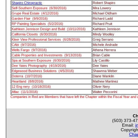
Shapiro Chiropractic
Robert Shapiro
Self-Southern Exposure (6/30/2016)
Mira Lowery
Grupe Real Estate (4/12/2016)
Michael Oldham
Garden Flair (9/9/2016)
Richard Ladd
RP Painting Specialists (5/2/2016)
Richard Pruit
Kathleen Jennison Design and Build (10/11/2016)
Kathleen Jennison
California Closets (6/30/2016)
Mindy Woolley
Kleer View Professional Services (6/28/2016)
Greg Serrano
CAbi (9/7/2016)
Michele Andrade
Wells Fargo (9/7/2016)
Athena Herrera
Cable Properties and Investments (9/13/2016)
Brian Cable
Spa at Southern Exposure (6/30/2016)
Lily Castillo
Dee Yates Photography (4/19/2016)
Dee Yates
Edgewood Business Solutions (4/5/2016)
Shawnna Weber
Doterra (10/7/2016)
Diane Wanklin
Heartland (8/8/2016)
Mathew Martinez
12 Eng nery (10/18/2016)
Oliver Nery
Aflac (11/1/2016)
Walter Peccorini
Companies in Red are Members that have left the Chapter within the Fiscal Year and w
Ch
(503) 373-4
Email:
i
Copyrigh
Chap