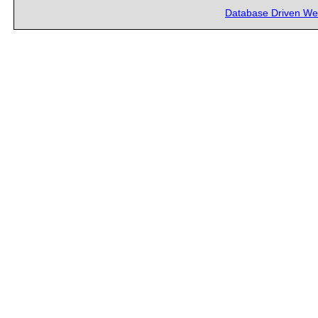
Database Driven We