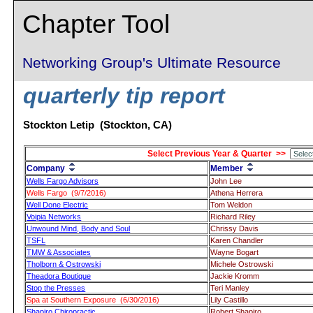
Chapter Tool
Networking Group's Ultimate Resource
quarterly tip report
Stockton Letip (Stockton, CA)
Select Previous Year & Quarter >>
Company
Member
Wells Fargo Advisors
John Lee
Wells Fargo (9/7/2016)
Athena Herrera
Well Done Electric
Tom Weldon
Voipia Networks
Richard Riley
Unwound Mind, Body and Soul
Chrissy Davis
TSFL
Karen Chandler
TMW & Associates
Wayne Bogart
Tholborn & Ostrowski
Michele Ostrowski
Theadora Boutique
Jackie Kromm
Stop the Presses
Teri Manley
Spa at Southern Exposure (6/30/2016)
Lily Castillo
Shapiro Chiropractic
Robert Shapiro