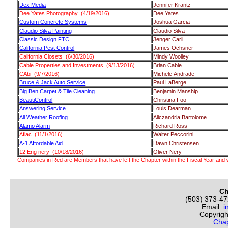
Dex Media
Jennifer Krantz
Dee Yates Photography (4/19/2016)
Dee Yates
Custom Concrete Systems
Joshua Garcia
Claudio Silva Painting
Claudio Silva
Classic Design FTC
Jenger Carli
California Pest Control
James Ochsner
California Closets (6/30/2016)
Mindy Woolley
Cable Properties and Investments (9/13/2016)
Brian Cable
CAbi (9/7/2016)
Michele Andrade
Bruce & Jack Auto Service
Paul LaBerge
Big Ben Carpet & Tile Cleaning
Benjamin Manship
BeautiControl
Christina Foo
Answering Service
Louis Dearman
All Weather Roofing
Aliczandria Bartolome
Alamo Alarm
Richard Ross
Aflac (11/1/2016)
Walter Peccorini
A-1 Affordable Aid
Dawn Christensen
12 Eng nery (10/18/2016)
Oliver Nery
Companies in Red are Members that have left the Chapter within the Fiscal Year and w
Ch
(503) 373-4
Email:
i
Copyrigh
Chap