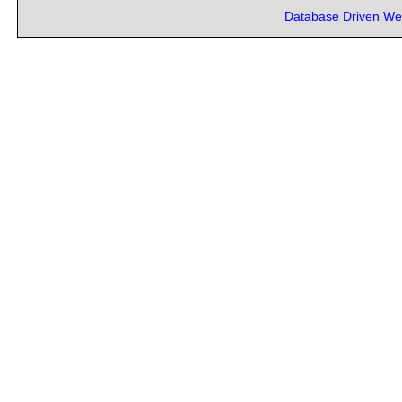
Database Driven We