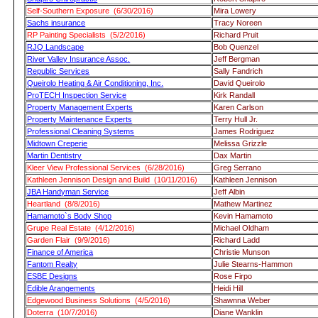
Self-Southern Exposure (6/30/2016)
Mira Lowery
Sachs insurance
Tracy Noreen
RP Painting Specialists (5/2/2016)
Richard Pruit
RJQ Landscape
Bob Quenzel
River Valley Insurance Assoc.
Jeff Bergman
Republic Services
Sally Fandrich
Queirolo Heating & Air Conditioning, Inc.
David Queirolo
ProTECH Inspection Service
Kirk Randall
Property Management Experts
Karen Carlson
Property Maintenance Experts
Terry Hull Jr.
Professional Cleaning Systems
James Rodriguez
Midtown Creperie
Melissa Grizzle
Martin Dentistry
Dax Martin
Kleer View Professional Services (6/28/2016)
Greg Serrano
Kathleen Jennison Design and Build (10/11/2016)
Kathleen Jennison
JBA Handyman Service
Jeff Albin
Heartland (8/8/2016)
Mathew Martinez
Hamamoto`s Body Shop
Kevin Hamamoto
Grupe Real Estate (4/12/2016)
Michael Oldham
Garden Flair (9/9/2016)
Richard Ladd
Finance of America
Christie Munson
Fantom Realty
Julie Stearns-Hammon
ESBE Designs
Rose Firpo
Edible Arangements
Heidi Hill
Edgewood Business Solutions (4/5/2016)
Shawnna Weber
Doterra (10/7/2016)
Diane Wanklin