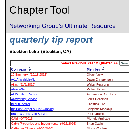
Chapter Tool
Networking Group's Ultimate Resource
quarterly tip report
Stockton Letip (Stockton, CA)
Select Previous Year & Quarter >>
Company
Member
12 Eng nery (10/18/2016)
Oliver Nery
A-1 Affordable Aid
Dawn Christensen
Aflac (11/1/2016)
Walter Peccorini
Alamo Alarm
Richard Ross
All Weather Roofing
Aliczandria Bartolome
Answering Service
Louis Dearman
BeautiControl
Christina Foo
Big Ben Carpet & Tile Cleaning
Benjamin Manship
Bruce & Jack Auto Service
Paul LaBerge
CAbi (9/7/2016)
Michele Andrade
Cable Properties and Investments (9/13/2016)
Brian Cable
California Closets (6/30/2016)
Mindy Woolley