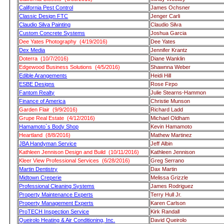
California Pest Control
James Ochsner
Classic Design FTC
Jenger Carli
Claudio Silva Painting
Claudio Silva
Custom Concrete Systems
Joshua Garcia
Dee Yates Photography (4/19/2016)
Dee Yates
Dex Media
Jennifer Krantz
Doterra (10/7/2016)
Diane Wanklin
Edgewood Business Solutions (4/5/2016)
Shawnna Weber
Edible Arangements
Heidi Hill
ESBE Designs
Rose Firpo
Fantom Realty
Julie Stearns-Hammon
Finance of America
Christie Munson
Garden Flair (9/9/2016)
Richard Ladd
Grupe Real Estate (4/12/2016)
Michael Oldham
Hamamoto`s Body Shop
Kevin Hamamoto
Heartland (8/8/2016)
Mathew Martinez
JBA Handyman Service
Jeff Albin
Kathleen Jennison Design and Build (10/11/2016)
Kathleen Jennison
Kleer View Professional Services (6/28/2016)
Greg Serrano
Martin Dentistry
Dax Martin
Midtown Creperie
Melissa Grizzle
Professional Cleaning Systems
James Rodriguez
Property Maintenance Experts
Terry Hull Jr.
Property Management Experts
Karen Carlson
ProTECH Inspection Service
Kirk Randall
Queirolo Heating & Air Conditioning, Inc.
David Queirolo