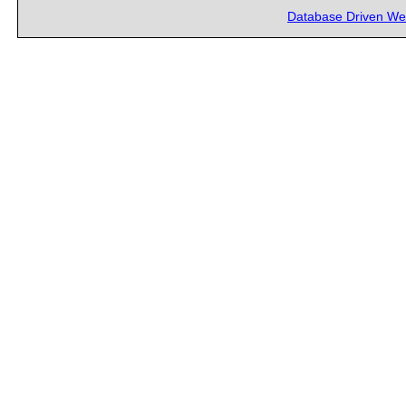
Database Driven We