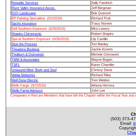
Republic Services
Sally Fandrich
River Valley Insurance Assoc.
Jeff Bergman
RJQ Landscape
Bob Quenzel
RP Painting Specialists (5/2/2016)
Richard Pruit
Sachs insurance
Tracy Noreen
Self-Southern Exposure (6/30/2016)
Mira Lowery
Shapiro Chiropractic
Robert Shapiro
Spa at Southern Exposure (6/30/2016)
Lily Castillo
Stop the Presses
Teri Manley
Theadora Boutique
Jackie Kromm
Tholborn & Ostrowski
Michele Ostrowski
TMW & Associates
Wayne Bogart
TSFL
Karen Chandler
Unwound Mind, Body and Soul
Chrissy Davis
Voipia Networks
Richard Riley
Well Done Electric
Tom Weldon
Wells Fargo (9/7/2016)
Athena Herrera
Wells Fargo Advisors
John Lee
Companies in Red are Members that have left the Chapter within the Fiscal Year and w
Ch
(503) 373-4
Email:
i
Copyrigh
Chap