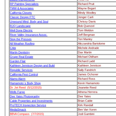
RP Painting Specialists
Richard Pruit
TMW & Associates
Wayne Bogart
California Closets
Mindy Woolley
Classic Design FTC
Jenger Carli
Unwound Mind, Body and Soul
Chrissy Davis
RJQ Landscape
Bob Quenzel
Well Done Electric
Tom Weldon
River Valley Insurance Assoc.
Jeff Bergman
Stop the Presses
Teri Manley
All Weather Roofing
Aliczandria Bartolome
CAbi
Michele Andrade
Martin Dentistry
Dax Martin
Grupe Real Estate
Michael Oldham
Garden Flair
Richard Ladd
Kathleen Jennison Design and Build
Kathleen Jennison
Republic Services
Sally Fandrich
California Pest Control
James Ochsner
Alamo Alarm
Richard Ross
Hamamoto`s Body Shop
Kevin Hamamoto
Dr. Jet Reed (5/12/2015)
Jeanette Reed
Wells Fargo
Athena Herrera
Dee Yates Photography
Dee Yates
Cable Properties and Investments
Brian Cable
ProTECH Inspection Service
Kirk Randall
MediaSmack
Ben Van Vuren
BBVA Compass (7/7/2015)
Jodi Gambini