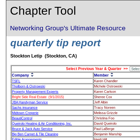
Chapter Tool
Networking Group's Ultimate Resource
quarterly tip report
Stockton Letip (Stockton, CA)
Select Previous Year & Quarter >>
Company
Member
TSFL
Karen Chandler
Tholborn & Ostrowski
Michele Ostrowski
Property Management Experts
Karen Carlson
Bright Side Real Estate (9/1/2015)
Sheree Cox
JBA Handyman Service
Jeff Albin
Sachs insurance
Tracy Noreen
Midtown Creperie
Melissa Grizzle
BeautiControl
Christina Foo
Queirolo Heating & Air Conditioning, Inc.
David Queirolo
Bruce & Jack Auto Service
Paul LaBerge
Big Ben Carpet & Tile Cleaning
Benjamin Manship
Edible Arangements
Heidi Hill