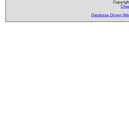
Copyrigh
Chap
Database Driven We