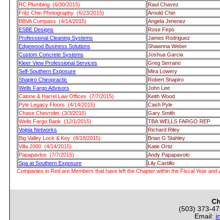
RC Plumbing (6/30/2015)
Raul Chavez
Fritz Chin Photography (6/23/2015)
Arnold Chin
BBVA Compass (4/14/2015)
Angela Jimenez
ESBE Designs
Rose Firpo
Professional Cleaning Systems
James Rodriguez
Edgewood Business Solutions
Shawnna Weber
Custom Concrete Systems
Joshua Garcia
Kleer View Professional Services
Greg Serrano
Self-Southern Exposure
Mira Lowery
Shapiro Chiropractic
Robert Shapiro
Wells Fargo Advisors
John Lee
Calone & Harrel Law Offices (7/7/2015)
Keith Wood
Pyle Legacy Floors (4/14/2015)
Cash Pyle
Chase Chevrolet (3/3/2015)
Gary Smith
Wells Fargo Bank (12/1/2015)
TBA WELLS FARGO REP
Voipia Networks
Richard Riley
Big Valley Lock & Key (8/18/2015)
Brian G Stahley
Villa 2000 (4/14/2015)
Katie Ortiz
Papapavlos (7/7/2015)
Andy Papapavolo
Spa at Southern Exposure
Lily Castillo
Companies in Red are Members that have left the Chapter within the Fiscal Year and w
Ch
(503) 373-4
Email:
i