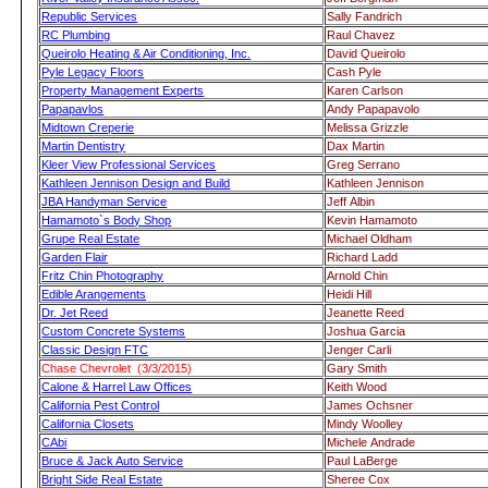
Republic Services
Sally Fandrich
RC Plumbing
Raul Chavez
Queirolo Heating & Air Conditioning, Inc.
David Queirolo
Pyle Legacy Floors
Cash Pyle
Property Management Experts
Karen Carlson
Papapavlos
Andy Papapavolo
Midtown Creperie
Melissa Grizzle
Martin Dentistry
Dax Martin
Kleer View Professional Services
Greg Serrano
Kathleen Jennison Design and Build
Kathleen Jennison
JBA Handyman Service
Jeff Albin
Hamamoto`s Body Shop
Kevin Hamamoto
Grupe Real Estate
Michael Oldham
Garden Flair
Richard Ladd
Fritz Chin Photography
Arnold Chin
Edible Arangements
Heidi Hill
Dr. Jet Reed
Jeanette Reed
Custom Concrete Systems
Joshua Garcia
Classic Design FTC
Jenger Carli
Chase Chevrolet (3/3/2015)
Gary Smith
Calone & Harrel Law Offices
Keith Wood
California Pest Control
James Ochsner
California Closets
Mindy Woolley
CAbi
Michele Andrade
Bruce & Jack Auto Service
Paul LaBerge
Bright Side Real Estate
Sheree Cox