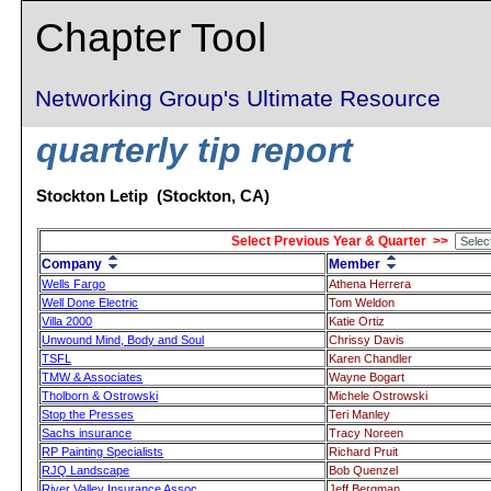
Chapter Tool
Networking Group's Ultimate Resource
quarterly tip report
Stockton Letip (Stockton, CA)
Select Previous Year & Quarter >>
Company
Member
Wells Fargo
Athena Herrera
Well Done Electric
Tom Weldon
Villa 2000
Katie Ortiz
Unwound Mind, Body and Soul
Chrissy Davis
TSFL
Karen Chandler
TMW & Associates
Wayne Bogart
Tholborn & Ostrowski
Michele Ostrowski
Stop the Presses
Teri Manley
Sachs insurance
Tracy Noreen
RP Painting Specialists
Richard Pruit
RJQ Landscape
Bob Quenzel
River Valley Insurance Assoc.
Jeff Bergman