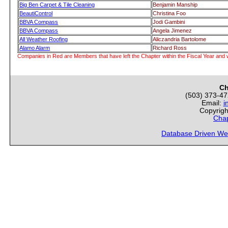
Big Ben Carpet & Tile Cleaning
Benjamin Manship
BeautiControl
Christina Foo
BBVA Compass
Jodi Gambini
BBVA Compass
Angela Jimenez
All Weather Roofing
Aliczandria Bartolome
Alamo Alarm
Richard Ross
Companies in Red are Members that have left the Chapter within the Fiscal Year and w
Ch
(503) 373-4
Email:
i
Copyrigh
Chap
Database Driven We