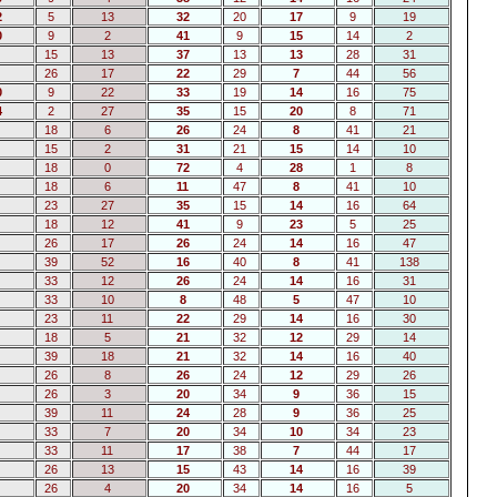
2
5
13
32
20
17
9
19
0
9
2
41
9
15
14
2
15
13
37
13
13
28
31
26
17
22
29
7
44
56
0
9
22
33
19
14
16
75
4
2
27
35
15
20
8
71
18
6
26
24
8
41
21
15
2
31
21
15
14
10
18
0
72
4
28
1
8
18
6
11
47
8
41
10
23
27
35
15
14
16
64
18
12
41
9
23
5
25
26
17
26
24
14
16
47
39
52
16
40
8
41
138
33
12
26
24
14
16
31
33
10
8
48
5
47
10
23
11
22
29
14
16
30
18
5
21
32
12
29
14
39
18
21
32
14
16
40
26
8
26
24
12
29
26
26
3
20
34
9
36
15
39
11
24
28
9
36
25
33
7
20
34
10
34
23
33
11
17
38
7
44
17
26
13
15
43
14
16
39
26
4
20
34
14
16
5