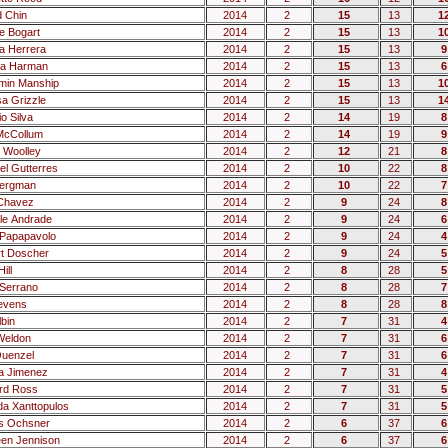
d Chin
2014
2
15
13
1
 Bogart
2014
2
15
13
1
a Herrera
2014
2
15
13
9
ca Harman
2014
2
15
13
6
min Manship
2014
2
15
13
1
sa Grizzle
2014
2
15
13
1
o Silva
2014
2
14
19
8
McCollum
2014
2
14
19
9
 Woolley
2014
2
12
21
8
el Gutterres
2014
2
10
22
8
Bergman
2014
2
10
22
7
Chavez
2014
2
9
24
8
le Andrade
2014
2
9
24
6
Papapavolo
2014
2
9
24
4
t Doscher
2014
2
9
24
5
ill
2014
2
8
28
5
Serrano
2014
2
8
28
7
tevens
2014
2
8
28
8
lbin
2014
2
7
31
4
Weldon
2014
2
7
31
6
uenzel
2014
2
7
31
6
a Jimenez
2014
2
7
31
4
rd Ross
2014
2
7
31
5
a Xanttopulos
2014
2
7
31
5
s Ochsner
2014
2
6
37
6
een Jennison
2014
2
6
37
6