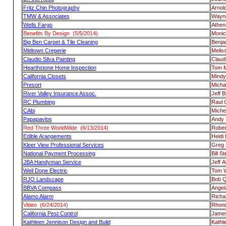
Fritz Chin Photography
Arnol
TMW & Associates
Wayne
Wells Fargo
Athen
Benefits By Design (5/5/2014)
Moni
Big Ben Carpet & Tile Cleaning
Benja
Midtown Creperie
Melis
Claudio Silva Painting
Claudi
Hearthstone Home Inspection
Tom 
California Closets
Mindy
Presort
Micha
River Valley Insurance Assoc.
Jeff 
RC Plumbing
Raul 
CAbi
Miche
Papapavlos
Andy 
Red Three WorldWide (6/13/2014)
Rober
Edible Arangements
Heidi H
Kleer View Professional Services
Greg 
National Payment Processing
Bill S
JBA Handyman Service
Jeff A
Well Done Electric
Tom 
RJQ Landscape
Bob Q
BBVA Compass
Angel
Alamo Alarm
Richa
Video (6/24/2014)
Rhond
California Pest Control
Jame
Kathleen Jennison Design and Build
Kathl