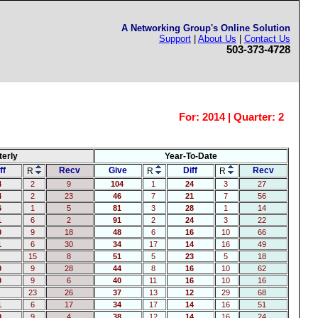
A Networking Group's Online Solution
Support
|
About Us
|
Contact Us
503-373-4728
For:
2014 | Quarter: 2
terly
Year-To-Date
ff
Recv
Give
Diff
Recv
R
R
R
4
2
9
104
1
24
3
27
4
2
23
46
7
21
7
56
6
1
5
81
3
28
1
14
1
6
2
91
2
24
3
22
0
9
18
48
6
16
10
66
1
6
30
34
17
14
16
49
15
8
51
5
23
5
18
0
9
28
44
8
16
10
62
0
9
6
40
11
16
10
16
23
26
37
13
12
29
68
1
6
17
34
17
14
16
51
0
9
4
38
12
14
16
24