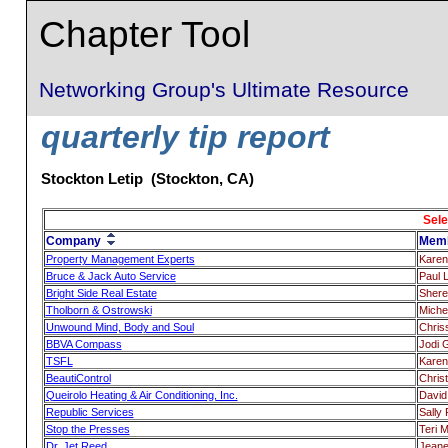
Chapter Tool
Networking Group's Ultimate Resource
quarterly tip report
Stockton Letip (Stockton, CA)
Sele
Company
Mem
Property Management Experts
Karen
Bruce & Jack Auto Service
Paul 
Bright Side Real Estate
Shere
Tholborn & Ostrowski
Miche
Unwound Mind, Body and Soul
Chris
BBVA Compass
Jodi 
TSFL
Karen
BeautiControl
Chris
Queirolo Heating & Air Conditioning, Inc.
David
Republic Services
Sally
Stop the Presses
Teri 
Dr. Jet Reed
Jeane