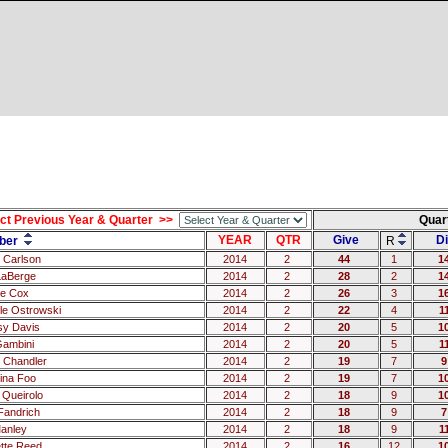
ct Previous Year & Quarter >>
Quar
YEAR
QTR
Give
Di
ber
R
 Carlson
2014
2
44
1
1
LaBerge
2014
2
28
2
1
e Cox
2014
2
26
3
1
le Ostrowski
2014
2
22
4
1
sy Davis
2014
2
20
5
1
Gambini
2014
2
20
5
1
 Chandler
2014
2
19
7
9
tina Foo
2014
2
19
7
1
 Queirolo
2014
2
18
9
1
 Fandrich
2014
2
18
9
7
Manley
2014
2
18
9
1
tte Reed
2014
2
16
12
1