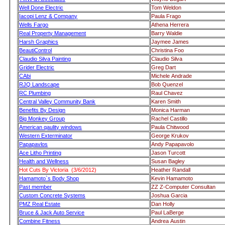
Well Done Electric
Tom Weldon
Iacopi Lenz & Company
Paula Frago
Wells Fargo
Athena Herrera
Real Property Management
Barry Waldie
Harsh Graphics
Jaymee James
BeautiControl
Christina Foo
Claudio Silva Painting
Claudio Silva
Grider Electric
Greg Dart
CAbi
Michele Andrade
RJQ Landscape
Bob Quenzel
RC Plumbing
Raul Chavez
Central Valley Community Bank
Karen Smith
Benefits By Design
Monica Harman
Big Monkey Group
Rachel Castillo
American qaulity windows
Paula Chitwood
Western Exterminator
George Krukov
Papapavlos
Andy Papapavolo
Ace Litho Printing
Jason Turcott
Health and Wellness
Susan Bagley
Hot Cuts By Victoria (3/6/2012)
Heather Randall
Hamamoto`s Body Shop
Kevin Hamamoto
Past member
ZZ Z-Computer Consultan
Custom Concrete Systems
Joshua Garcia
PMZ Real Estate
Dan Holly
Bruce & Jack Auto Service
Paul LaBerge
Combine Fitness
Andrea Austin