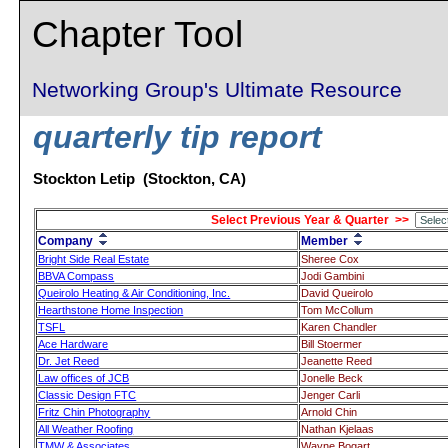
Chapter Tool
Networking Group's Ultimate Resource
quarterly tip report
Stockton Letip (Stockton, CA)
Select Previous Year & Quarter >>
Company
Member
Bright Side Real Estate
Sheree Cox
BBVA Compass
Jodi Gambini
Queirolo Heating & Air Conditioning, Inc.
David Queirolo
Hearthstone Home Inspection
Tom McCollum
TSFL
Karen Chandler
Ace Hardware
Bill Stoermer
Dr. Jet Reed
Jeanette Reed
Law offices of JCB
Jonelle Beck
Classic Design FTC
Jenger Carli
Fritz Chin Photography
Arnold Chin
All Weather Roofing
Nathan Kjelaas
TMW & Associates
Wayne Bogart