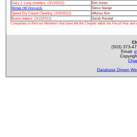
Gary J. Long Jewelers (3/13/2012)
Kim Jones
Metale Hill Vineyards
Steve Stange
Speed Dry Carpet Cleaning (3/20/2012)
Alfonso Ron
Bueno Italiano (3/13/2012)
Sarah Randall
Companies in Red are Members that have left the Chapter within the Fiscal Year and w
Ch
(503) 373-4
Email:
i
Copyrigh
Chap
Database Driven We