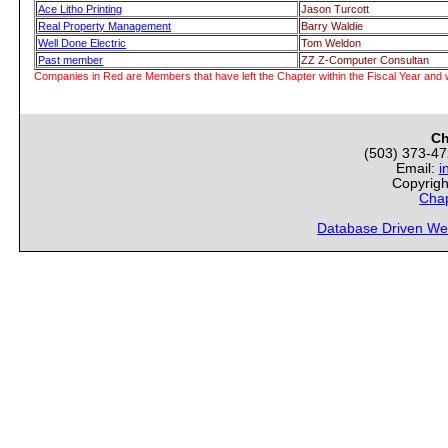
Ace Litho Printing
Jason Turcott
Real Property Management
Barry Waldie
Well Done Electric
Tom Weldon
Past member
ZZ Z-Computer Consultan
Companies in Red are Members that have left the Chapter within the Fiscal Year and w
Ch
(503) 373-4
Email:
i
Copyrigh
Chap
Database Driven We