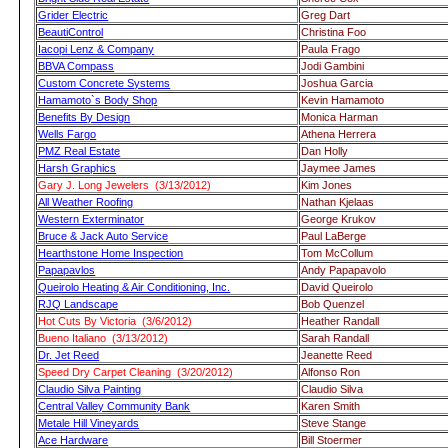
Grider Electric
Greg Dart
BeautiControl
Christina Foo
Iacopi Lenz & Company
Paula Frago
BBVA Compass
Jodi Gambini
Custom Concrete Systems
Joshua Garcia
Hamamoto`s Body Shop
Kevin Hamamoto
Benefits By Design
Monica Harman
Wells Fargo
Athena Herrera
PMZ Real Estate
Dan Holly
Harsh Graphics
Jaymee James
Gary J. Long Jewelers (3/13/2012)
Kim Jones
All Weather Roofing
Nathan Kjelaas
Western Exterminator
George Krukov
Bruce & Jack Auto Service
Paul LaBerge
Hearthstone Home Inspection
Tom McCollum
Papapavlos
Andy Papapavolo
Queirolo Heating & Air Conditioning, Inc.
David Queirolo
RJQ Landscape
Bob Quenzel
Hot Cuts By Victoria (3/6/2012)
Heather Randall
Bueno Italiano (3/13/2012)
Sarah Randall
Dr. Jet Reed
Jeanette Reed
Speed Dry Carpet Cleaning (3/20/2012)
Alfonso Ron
Claudio Silva Painting
Claudio Silva
Central Valley Community Bank
Karen Smith
Metale Hill Vineyards
Steve Stange
Ace Hardware
Bill Stoermer