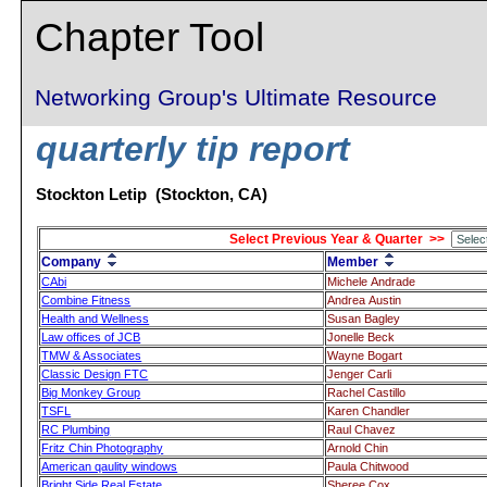
Chapter Tool
Networking Group's Ultimate Resource
quarterly tip report
Stockton Letip (Stockton, CA)
Select Previous Year & Quarter >>
Company
Member
CAbi
Michele Andrade
Combine Fitness
Andrea Austin
Health and Wellness
Susan Bagley
Law offices of JCB
Jonelle Beck
TMW & Associates
Wayne Bogart
Classic Design FTC
Jenger Carli
Big Monkey Group
Rachel Castillo
TSFL
Karen Chandler
RC Plumbing
Raul Chavez
Fritz Chin Photography
Arnold Chin
American qaulity windows
Paula Chitwood
Bright Side Real Estate
Sheree Cox