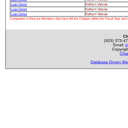
Loan Depot
Kathyrn Vatsula
Loan Depot
Kathyrn Vatsula
Loan Depot
Kathyrn Vatsula
Companies in Red are Members that have left the Chapter within the Fiscal Year and w
Ch
(503) 373-4
Email:
i
Copyrigh
Chap
Database Driven We