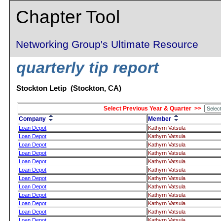
Chapter Tool
Networking Group's Ultimate Resource
quarterly tip report
Stockton Letip (Stockton, CA)
Select Previous Year & Quarter >>
Company
Member
Loan Depot
Kathyrn Vatsula
Loan Depot
Kathyrn Vatsula
Loan Depot
Kathyrn Vatsula
Loan Depot
Kathyrn Vatsula
Loan Depot
Kathyrn Vatsula
Loan Depot
Kathyrn Vatsula
Loan Depot
Kathyrn Vatsula
Loan Depot
Kathyrn Vatsula
Loan Depot
Kathyrn Vatsula
Loan Depot
Kathyrn Vatsula
Loan Depot
Kathyrn Vatsula
Loan Depot
Kathyrn Vatsula