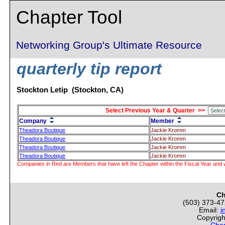
Chapter Tool
Networking Group's Ultimate Resource
quarterly tip report
Stockton Letip (Stockton, CA)
Select Previous Year & Quarter >>
Company
Member
Theadora Boutique
Jackie Kromm
Theadora Boutique
Jackie Kromm
Theadora Boutique
Jackie Kromm
Theadora Boutique
Jackie Kromm
Companies in Red are Members that have left the Chapter within the Fiscal Year and w
Ch
(503) 373-4
Email:
i
Copyrigh