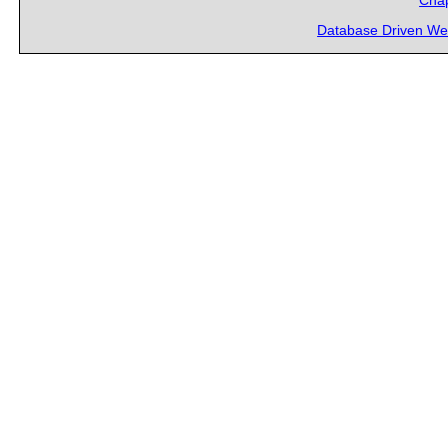
Chap
Database Driven We