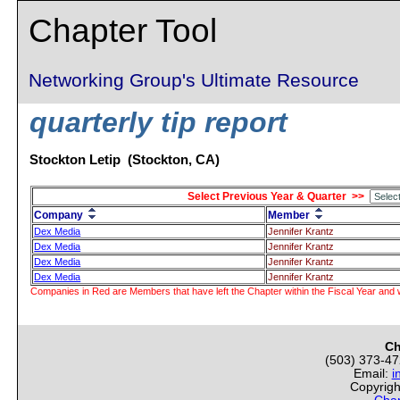
Chapter Tool
Networking Group's Ultimate Resource
quarterly tip report
Stockton Letip (Stockton, CA)
Select Previous Year & Quarter >>
Company
Member
Dex Media
Jennifer Krantz
Dex Media
Jennifer Krantz
Dex Media
Jennifer Krantz
Dex Media
Jennifer Krantz
Companies in Red are Members that have left the Chapter within the Fiscal Year and w
Ch
(503) 373-4
Email:
i
Copyrigh