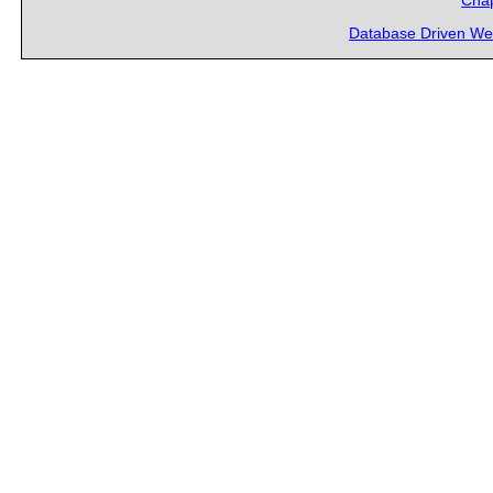
Chap
Database Driven We