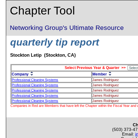
Chapter Tool
Networking Group's Ultimate Resource
quarterly tip report
Stockton Letip (Stockton, CA)
Select Previous Year & Quarter >>
Company
Member
Professional Cleaning Systems
James Rodriguez
Professional Cleaning Systems
James Rodriguez
Professional Cleaning Systems
James Rodriguez
Professional Cleaning Systems
James Rodriguez
Professional Cleaning Systems
James Rodriguez
Companies in Red are Members that have left the Chapter within the Fiscal Year and w
Ch
(503) 373-4
Email:
i