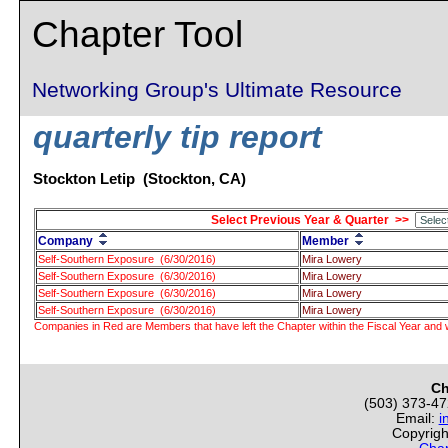
Chapter Tool
Networking Group's Ultimate Resource
quarterly tip report
Stockton Letip (Stockton, CA)
Select Previous Year & Quarter >>
Company
Member
Self-Southern Exposure (6/30/2016)
Mira Lowery
Self-Southern Exposure (6/30/2016)
Mira Lowery
Self-Southern Exposure (6/30/2016)
Mira Lowery
Self-Southern Exposure (6/30/2016)
Mira Lowery
Companies in Red are Members that have left the Chapter within the Fiscal Year and w
Ch
(503) 373-4
Email:
i
Copyrigh