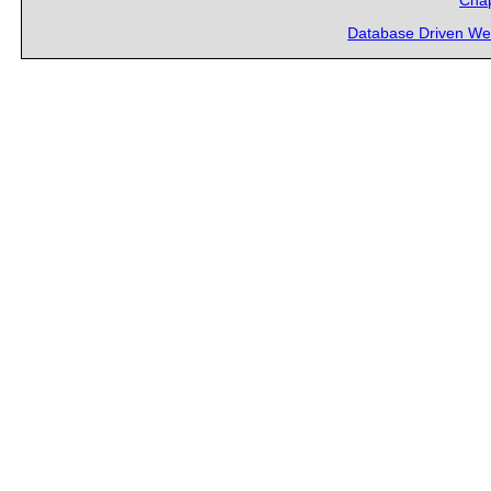
Chap
Database Driven We