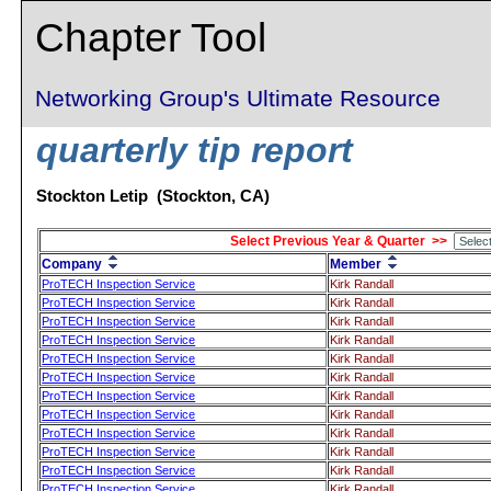
Chapter Tool
Networking Group's Ultimate Resource
quarterly tip report
Stockton Letip (Stockton, CA)
Select Previous Year & Quarter >>
Company
Member
ProTECH Inspection Service
Kirk Randall
ProTECH Inspection Service
Kirk Randall
ProTECH Inspection Service
Kirk Randall
ProTECH Inspection Service
Kirk Randall
ProTECH Inspection Service
Kirk Randall
ProTECH Inspection Service
Kirk Randall
ProTECH Inspection Service
Kirk Randall
ProTECH Inspection Service
Kirk Randall
ProTECH Inspection Service
Kirk Randall
ProTECH Inspection Service
Kirk Randall
ProTECH Inspection Service
Kirk Randall
ProTECH Inspection Service
Kirk Randall