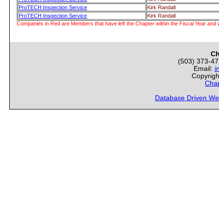
ProTECH Inspection Service
Kirk Randall
ProTECH Inspection Service
Kirk Randall
Companies in Red are Members that have left the Chapter within the Fiscal Year and w
Ch
(503) 373-4
Email:
i
Copyrigh
Chap
Database Driven We