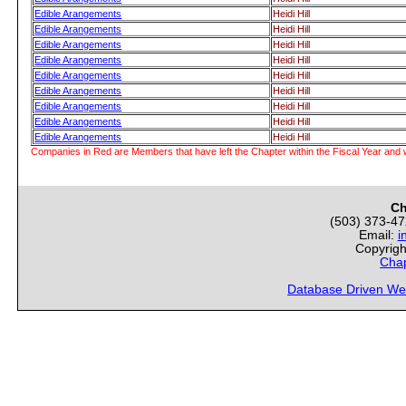
Edible Arangements
Heidi Hill
Edible Arangements
Heidi Hill
Edible Arangements
Heidi Hill
Edible Arangements
Heidi Hill
Edible Arangements
Heidi Hill
Edible Arangements
Heidi Hill
Edible Arangements
Heidi Hill
Edible Arangements
Heidi Hill
Edible Arangements
Heidi Hill
Companies in Red are Members that have left the Chapter within the Fiscal Year and w
Ch
(503) 373-4
Email:
i
Copyrigh
Chap
Database Driven We