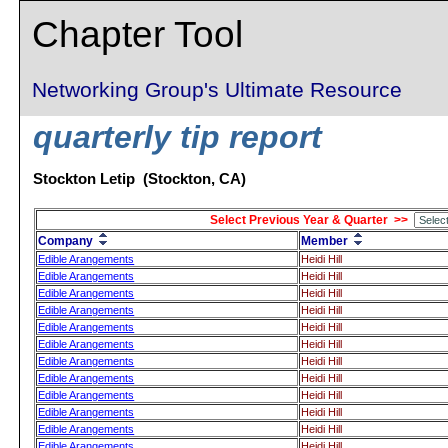
Chapter Tool
Networking Group's Ultimate Resource
quarterly tip report
Stockton Letip (Stockton, CA)
Select Previous Year & Quarter >>
Company
Member
Edible Arangements
Heidi Hill
Edible Arangements
Heidi Hill
Edible Arangements
Heidi Hill
Edible Arangements
Heidi Hill
Edible Arangements
Heidi Hill
Edible Arangements
Heidi Hill
Edible Arangements
Heidi Hill
Edible Arangements
Heidi Hill
Edible Arangements
Heidi Hill
Edible Arangements
Heidi Hill
Edible Arangements
Heidi Hill
Edible Arangements
Heidi Hill