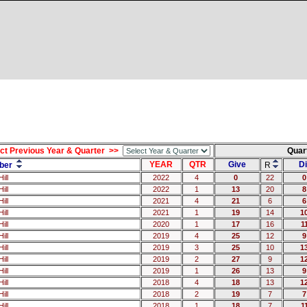
ct Previous Year & Quarter >>
Quar
YEAR
QTR
Give
Di
ber
R
ill
2022
4
0
22
0
ill
2022
1
13
20
8
ill
2021
4
21
6
6
ill
2021
1
19
14
1
ill
2020
1
17
16
1
ill
2019
4
25
12
9
ill
2019
3
25
10
1
ill
2019
2
27
9
1
ill
2019
1
26
13
9
ill
2018
4
18
13
1
ill
2018
2
19
7
7
ill
2018
1
18
7
1