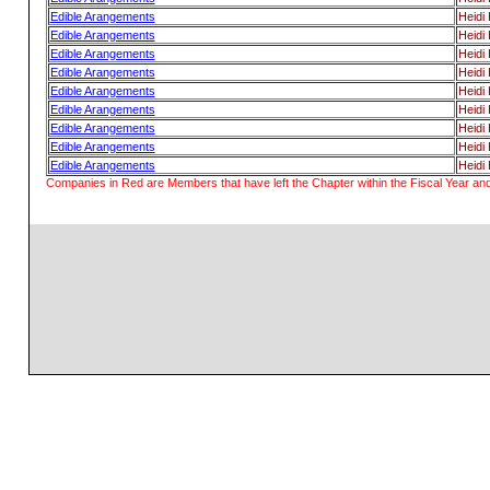
Edible Arangements
Heidi H
Edible Arangements
Heidi H
Edible Arangements
Heidi H
Edible Arangements
Heidi H
Edible Arangements
Heidi H
Edible Arangements
Heidi H
Edible Arangements
Heidi H
Edible Arangements
Heidi H
Edible Arangements
Heidi H
Companies in Red are Members that have left the Chapter within the Fiscal Year and