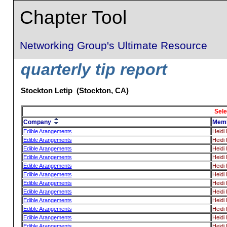
Chapter Tool
Networking Group's Ultimate Resource
quarterly tip report
Stockton Letip (Stockton, CA)
Sele
Company
Mem
Edible Arangements
Heidi H
Edible Arangements
Heidi H
Edible Arangements
Heidi H
Edible Arangements
Heidi H
Edible Arangements
Heidi H
Edible Arangements
Heidi H
Edible Arangements
Heidi H
Edible Arangements
Heidi H
Edible Arangements
Heidi H
Edible Arangements
Heidi H
Edible Arangements
Heidi H
Edible Arangements
Heidi H