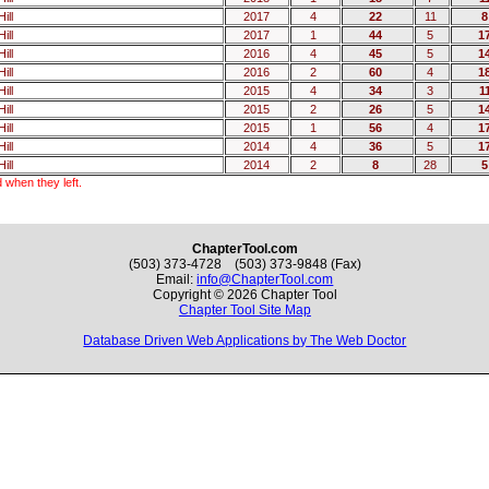
ill
2017
4
22
11
8
ill
2017
1
44
5
1
ill
2016
4
45
5
1
ill
2016
2
60
4
1
ill
2015
4
34
3
1
ill
2015
2
26
5
1
ill
2015
1
56
4
1
ill
2014
4
36
5
1
ill
2014
2
8
28
5
 when they left.
ChapterTool.com
(503) 373-4728 (503) 373-9848 (Fax)
Email:
info@ChapterTool.com
Copyright © 2026 Chapter Tool
Chapter Tool Site Map
Database Driven Web Applications by The Web Doctor