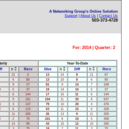
A Networking Group's Online Solution
Support
|
About Us
|
Contact Us
503-373-4728
For:
2014 | Quarter: 2
terly
Year-To-Date
ff
Recv
Give
Diff
Recv
R
R
R
22
0
13
24
8
21
87
6
80
13
20
8
6
80
9
27
81
9
14
7
199
0
5
37
19
14
10
5
37
1
6
144
17
16
11
6
144
9
161
104
11
20
8
637
3
3
147
79
10
20
4
476
2
6
123
53
11
15
6
328
11
205
26
13
9
11
205
2
2
75
101
8
19
5
458
14
95
43
10
12
10
265
1
3
75
18
7
11
3
75