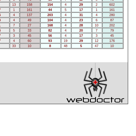
13
158
154
4
29
2
602
7
1
161
44
5
17
1
161
4
4
137
203
4
31
4
280
8
4
49
104
4
23
6
87
1
7
27
168
4
28
10
202
4
5
33
82
4
20
7
79
7
3
45
56
4
17
3
45
7
4
60
93
19
29
12
176
33
10
8
48
5
47
10