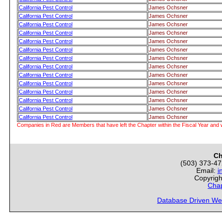
California Pest Control
James Ochsner
California Pest Control
James Ochsner
California Pest Control
James Ochsner
California Pest Control
James Ochsner
California Pest Control
James Ochsner
California Pest Control
James Ochsner
California Pest Control
James Ochsner
California Pest Control
James Ochsner
California Pest Control
James Ochsner
California Pest Control
James Ochsner
California Pest Control
James Ochsner
California Pest Control
James Ochsner
California Pest Control
James Ochsner
California Pest Control
James Ochsner
Companies in Red are Members that have left the Chapter within the Fiscal Year and w
Ch
(503) 373-4
Email:
i
Copyrigh
Chap
Database Driven We