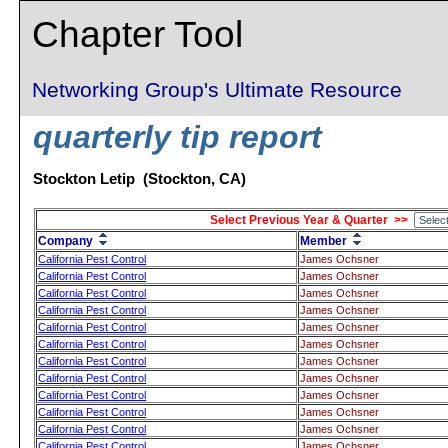
Chapter Tool
Networking Group's Ultimate Resource
quarterly tip report
Stockton Letip (Stockton, CA)
Select Previous Year & Quarter >>
Company
Member
California Pest Control
James Ochsner
California Pest Control
James Ochsner
California Pest Control
James Ochsner
California Pest Control
James Ochsner
California Pest Control
James Ochsner
California Pest Control
James Ochsner
California Pest Control
James Ochsner
California Pest Control
James Ochsner
California Pest Control
James Ochsner
California Pest Control
James Ochsner
California Pest Control
James Ochsner
California Pest Control
James Ochsner