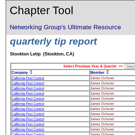
Chapter Tool
Networking Group's Ultimate Resource
quarterly tip report
Stockton Letip (Stockton, CA)
Select Previous Year & Quarter >>
Company
Member
California Pest Control
James Ochsner
California Pest Control
James Ochsner
California Pest Control
James Ochsner
California Pest Control
James Ochsner
California Pest Control
James Ochsner
California Pest Control
James Ochsner
California Pest Control
James Ochsner
California Pest Control
James Ochsner
California Pest Control
James Ochsner
California Pest Control
James Ochsner
California Pest Control
James Ochsner
California Pest Control
James Ochsner