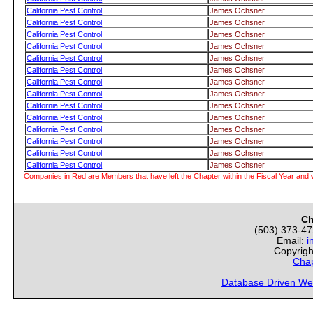
California Pest Control
James Ochsner
California Pest Control
James Ochsner
California Pest Control
James Ochsner
California Pest Control
James Ochsner
California Pest Control
James Ochsner
California Pest Control
James Ochsner
California Pest Control
James Ochsner
California Pest Control
James Ochsner
California Pest Control
James Ochsner
California Pest Control
James Ochsner
California Pest Control
James Ochsner
California Pest Control
James Ochsner
California Pest Control
James Ochsner
California Pest Control
James Ochsner
Companies in Red are Members that have left the Chapter within the Fiscal Year and w
Ch
(503) 373-4
Email:
i
Copyrigh
Chap
Database Driven We