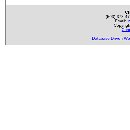
Ch
(503) 373-4
Email:
i
Copyrigh
Chap
Database Driven We