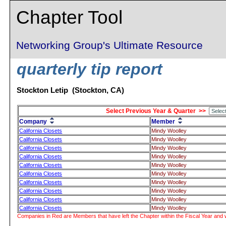
Chapter Tool
Networking Group's Ultimate Resource
quarterly tip report
Stockton Letip (Stockton, CA)
Select Previous Year & Quarter >>
Company
Member
California Closets
Mindy Woolley
California Closets
Mindy Woolley
California Closets
Mindy Woolley
California Closets
Mindy Woolley
California Closets
Mindy Woolley
California Closets
Mindy Woolley
California Closets
Mindy Woolley
California Closets
Mindy Woolley
California Closets
Mindy Woolley
California Closets
Mindy Woolley
Companies in Red are Members that have left the Chapter within the Fiscal Year and w