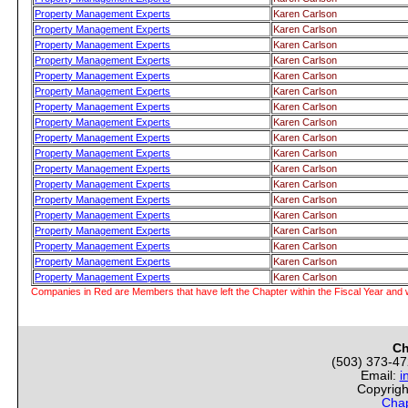
Property Management Experts
Karen Carlson
Property Management Experts
Karen Carlson
Property Management Experts
Karen Carlson
Property Management Experts
Karen Carlson
Property Management Experts
Karen Carlson
Property Management Experts
Karen Carlson
Property Management Experts
Karen Carlson
Property Management Experts
Karen Carlson
Property Management Experts
Karen Carlson
Property Management Experts
Karen Carlson
Property Management Experts
Karen Carlson
Property Management Experts
Karen Carlson
Property Management Experts
Karen Carlson
Property Management Experts
Karen Carlson
Property Management Experts
Karen Carlson
Property Management Experts
Karen Carlson
Property Management Experts
Karen Carlson
Property Management Experts
Karen Carlson
Companies in Red are Members that have left the Chapter within the Fiscal Year and w
Ch
(503) 373-4
Email:
i
Copyrigh
Chap