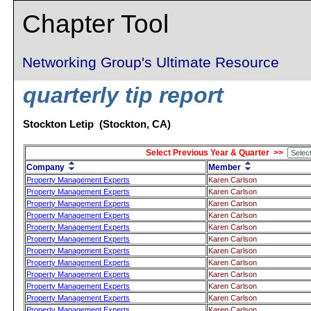
Chapter Tool
Networking Group's Ultimate Resource
quarterly tip report
Stockton Letip (Stockton, CA)
Select Previous Year & Quarter >>
Company
Member
Property Management Experts
Karen Carlson
Property Management Experts
Karen Carlson
Property Management Experts
Karen Carlson
Property Management Experts
Karen Carlson
Property Management Experts
Karen Carlson
Property Management Experts
Karen Carlson
Property Management Experts
Karen Carlson
Property Management Experts
Karen Carlson
Property Management Experts
Karen Carlson
Property Management Experts
Karen Carlson
Property Management Experts
Karen Carlson
Property Management Experts
Karen Carlson