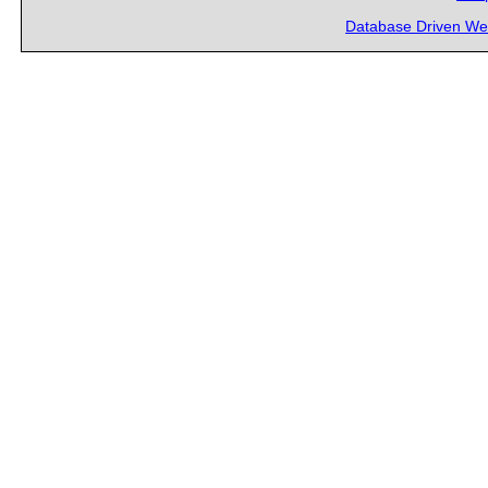
Database Driven We