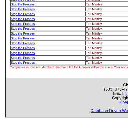
Stop the Presses
Teri Manley
Stop the Presses
Teri Manley
Stop the Presses
Teri Manley
Stop the Presses
Teri Manley
Stop the Presses
Teri Manley
Stop the Presses
Teri Manley
Stop the Presses
Teri Manley
Stop the Presses
Teri Manley
Stop the Presses
Teri Manley
Stop the Presses
Teri Manley
Stop the Presses
Teri Manley
Stop the Presses
Teri Manley
Stop the Presses
Teri Manley
Companies in Red are Members that have left the Chapter within the Fiscal Year and w
Ch
(503) 373-4
Email:
i
Copyrigh
Chap
Database Driven We