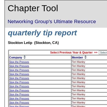
Chapter Tool
Networking Group's Ultimate Resource
quarterly tip report
Stockton Letip (Stockton, CA)
Select Previous Year & Quarter >>
Company
Member
Stop the Presses
Teri Manley
Stop the Presses
Teri Manley
Stop the Presses
Teri Manley
Stop the Presses
Teri Manley
Stop the Presses
Teri Manley
Stop the Presses
Teri Manley
Stop the Presses
Teri Manley
Stop the Presses
Teri Manley
Stop the Presses
Teri Manley
Stop the Presses
Teri Manley
Stop the Presses
Teri Manley
Stop the Presses
Teri Manley