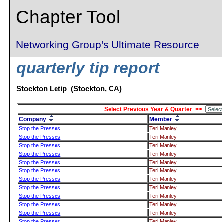
Chapter Tool
Networking Group's Ultimate Resource
quarterly tip report
Stockton Letip (Stockton, CA)
Select Previous Year & Quarter >>
Company
Member
Stop the Presses
Teri Manley
Stop the Presses
Teri Manley
Stop the Presses
Teri Manley
Stop the Presses
Teri Manley
Stop the Presses
Teri Manley
Stop the Presses
Teri Manley
Stop the Presses
Teri Manley
Stop the Presses
Teri Manley
Stop the Presses
Teri Manley
Stop the Presses
Teri Manley
Stop the Presses
Teri Manley
Stop the Presses
Teri Manley