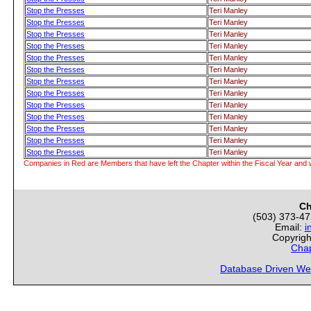
Stop the Presses
Teri Manley
Stop the Presses
Teri Manley
Stop the Presses
Teri Manley
Stop the Presses
Teri Manley
Stop the Presses
Teri Manley
Stop the Presses
Teri Manley
Stop the Presses
Teri Manley
Stop the Presses
Teri Manley
Stop the Presses
Teri Manley
Stop the Presses
Teri Manley
Stop the Presses
Teri Manley
Stop the Presses
Teri Manley
Stop the Presses
Teri Manley
Companies in Red are Members that have left the Chapter within the Fiscal Year and w
Ch
(503) 373-4
Email:
i
Copyrigh
Chap
Database Driven We