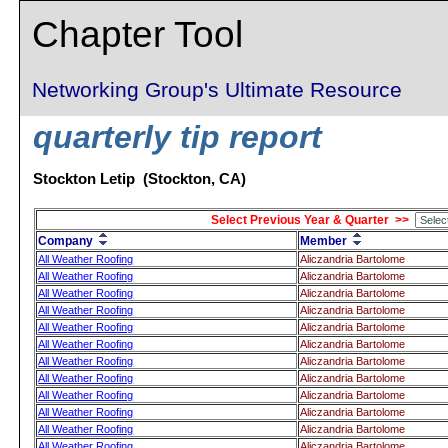
Chapter Tool
Networking Group's Ultimate Resource
quarterly tip report
Stockton Letip (Stockton, CA)
Select Previous Year & Quarter >>
Company
Member
All Weather Roofing
Aliczandria Bartolome
All Weather Roofing
Aliczandria Bartolome
All Weather Roofing
Aliczandria Bartolome
All Weather Roofing
Aliczandria Bartolome
All Weather Roofing
Aliczandria Bartolome
All Weather Roofing
Aliczandria Bartolome
All Weather Roofing
Aliczandria Bartolome
All Weather Roofing
Aliczandria Bartolome
All Weather Roofing
Aliczandria Bartolome
All Weather Roofing
Aliczandria Bartolome
All Weather Roofing
Aliczandria Bartolome
All Weather Roofing
Aliczandria Bartolome