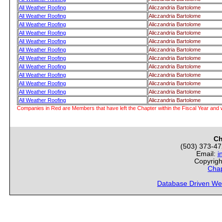
All Weather Roofing
Aliczandria Bartolome
All Weather Roofing
Aliczandria Bartolome
All Weather Roofing
Aliczandria Bartolome
All Weather Roofing
Aliczandria Bartolome
All Weather Roofing
Aliczandria Bartolome
All Weather Roofing
Aliczandria Bartolome
All Weather Roofing
Aliczandria Bartolome
All Weather Roofing
Aliczandria Bartolome
All Weather Roofing
Aliczandria Bartolome
All Weather Roofing
Aliczandria Bartolome
All Weather Roofing
Aliczandria Bartolome
All Weather Roofing
Aliczandria Bartolome
Companies in Red are Members that have left the Chapter within the Fiscal Year and w
Ch
(503) 373-4
Email:
i
Copyrigh
Chap
Database Driven We