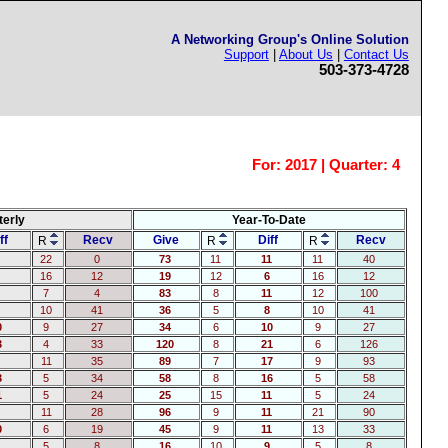
A Networking Group's Online Solution
Support
|
About Us
|
Contact Us
503-373-4728
For:
2017 | Quarter: 4
terly
Year-To-Date
ff
Recv
Give
Diff
Recv
R
R
R
22
0
73
11
11
11
40
16
12
19
12
6
16
12
7
4
83
8
11
12
100
10
41
36
5
8
10
41
0
9
27
34
6
10
9
27
3
4
33
120
8
21
6
126
11
35
89
7
17
9
93
3
5
34
58
8
16
5
58
1
5
24
25
15
11
5
24
11
28
96
9
11
21
90
0
6
19
45
9
11
13
33
5
8
16
10
9
5
8