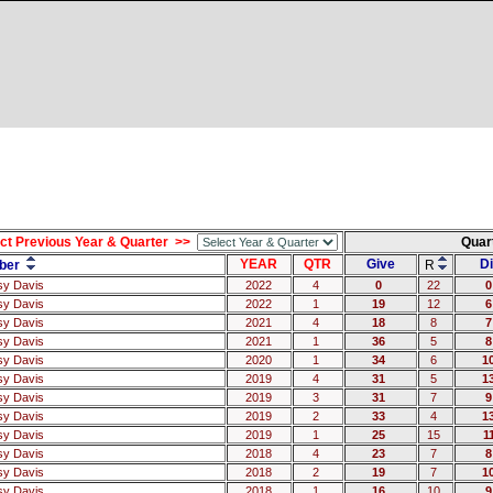
ct Previous Year & Quarter >>
Quar
YEAR
QTR
Give
Di
ber
R
sy Davis
2022
4
0
22
0
sy Davis
2022
1
19
12
6
sy Davis
2021
4
18
8
7
sy Davis
2021
1
36
5
8
sy Davis
2020
1
34
6
1
sy Davis
2019
4
31
5
1
sy Davis
2019
3
31
7
9
sy Davis
2019
2
33
4
1
sy Davis
2019
1
25
15
1
sy Davis
2018
4
23
7
8
sy Davis
2018
2
19
7
1
sy Davis
2018
1
16
10
9