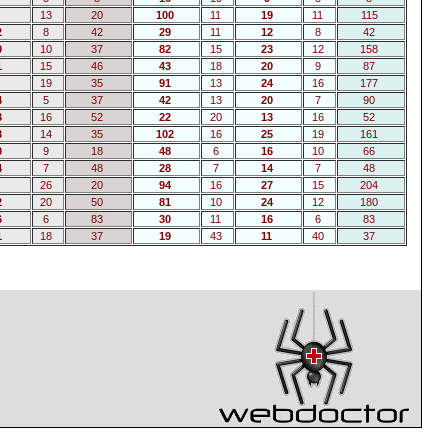
13
20
100
11
19
11
115
2
8
42
29
11
12
8
42
0
10
37
82
15
23
12
158
1
15
46
43
18
20
9
87
19
35
91
13
24
16
177
4
5
37
42
13
20
7
90
3
16
52
22
20
13
16
52
3
14
35
102
16
25
19
161
0
9
18
48
6
16
10
66
4
7
48
28
7
14
7
48
26
20
94
16
27
15
204
2
20
50
81
10
24
12
180
6
6
83
30
11
16
6
83
1
18
37
19
43
11
40
37