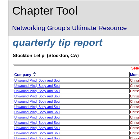
Chapter Tool
Networking Group's Ultimate Resource
quarterly tip report
Stockton Letip (Stockton, CA)
Sele
Company
Mem
Unwound Mind, Body and Soul
Chris
Unwound Mind, Body and Soul
Chris
Unwound Mind, Body and Soul
Chris
Unwound Mind, Body and Soul
Chris
Unwound Mind, Body and Soul
Chris
Unwound Mind, Body and Soul
Chris
Unwound Mind, Body and Soul
Chris
Unwound Mind, Body and Soul
Chris
Unwound Mind, Body and Soul
Chris
Unwound Mind, Body and Soul
Chris
Unwound Mind, Body and Soul
Chris
Unwound Mind, Body and Soul
Chris