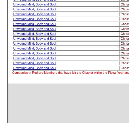
Unwound Mind, Body and Soul
Chris
Unwound Mind, Body and Soul
Chris
Unwound Mind, Body and Soul
Chris
Unwound Mind, Body and Soul
Chris
Unwound Mind, Body and Soul
Chris
Unwound Mind, Body and Soul
Chris
Unwound Mind, Body and Soul
Chris
Unwound Mind, Body and Soul
Chris
Unwound Mind, Body and Soul
Chris
Unwound Mind, Body and Soul
Chris
Unwound Mind, Body and Soul
Chris
Unwound Mind, Body and Soul
Chris
Unwound Mind, Body and Soul
Chris
Unwound Mind, Body and Soul
Chris
Companies in Red are Members that have left the Chapter within the Fiscal Year and