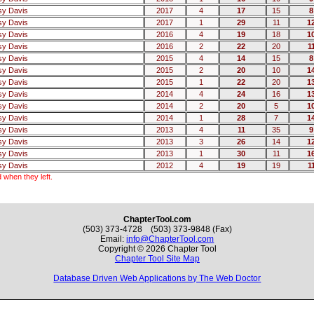
sy Davis
2017
4
17
15
8
sy Davis
2017
1
29
11
1
sy Davis
2016
4
19
18
1
sy Davis
2016
2
22
20
1
sy Davis
2015
4
14
15
8
sy Davis
2015
2
20
10
1
sy Davis
2015
1
22
20
1
sy Davis
2014
4
24
16
1
sy Davis
2014
2
20
5
1
sy Davis
2014
1
28
7
1
sy Davis
2013
4
11
35
9
sy Davis
2013
3
26
14
1
sy Davis
2013
1
30
11
1
sy Davis
2012
4
19
19
1
 when they left.
ChapterTool.com
(503) 373-4728 (503) 373-9848 (Fax)
Email:
info@ChapterTool.com
Copyright © 2026 Chapter Tool
Chapter Tool Site Map
Database Driven Web Applications by The Web Doctor