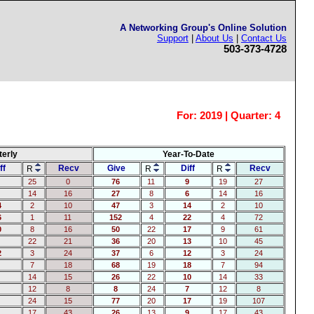
A Networking Group's Online Solution
Support
|
About Us
|
Contact Us
503-373-4728
For:
2019 | Quarter: 4
terly
Year-To-Date
ff
Recv
Give
Diff
Recv
R
R
R
25
0
76
11
9
19
27
14
16
27
8
6
14
16
4
2
10
47
3
14
2
10
6
1
11
152
4
22
4
72
0
8
16
50
22
17
9
61
22
21
36
20
13
10
45
2
3
24
37
6
12
3
24
7
18
68
19
18
7
94
14
15
26
22
10
14
33
12
8
8
24
7
12
8
24
15
77
20
17
19
107
17
43
26
13
9
17
43