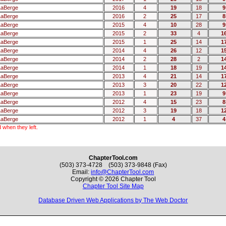
LaBerge
2016
4
19
18
9
LaBerge
2016
2
25
17
8
LaBerge
2015
4
10
28
9
LaBerge
2015
2
33
4
1
LaBerge
2015
1
25
14
1
LaBerge
2014
4
26
12
1
LaBerge
2014
2
28
2
1
LaBerge
2014
1
18
19
1
LaBerge
2013
4
21
14
1
LaBerge
2013
3
20
22
1
LaBerge
2013
1
23
19
9
LaBerge
2012
4
15
23
8
LaBerge
2012
3
19
18
1
LaBerge
2012
1
4
37
4
 when they left.
ChapterTool.com
(503) 373-4728 (503) 373-9848 (Fax)
Email:
info@ChapterTool.com
Copyright © 2026 Chapter Tool
Chapter Tool Site Map
Database Driven Web Applications by The Web Doctor