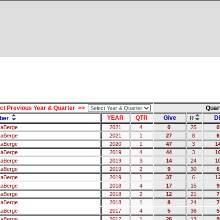
ct Previous Year & Quarter >>
Quar
YEAR
QTR
Give
Di
ber
R
LaBerge
2021
4
0
25
0
LaBerge
2021
1
27
8
6
LaBerge
2020
1
47
3
1
LaBerge
2019
4
44
3
1
LaBerge
2019
3
14
24
1
LaBerge
2019
2
9
30
6
LaBerge
2019
1
37
6
1
LaBerge
2018
4
17
15
9
LaBerge
2018
2
12
21
7
LaBerge
2018
1
8
24
7
LaBerge
2017
4
5
36
5
LaBerge
2017
1
26
13
9