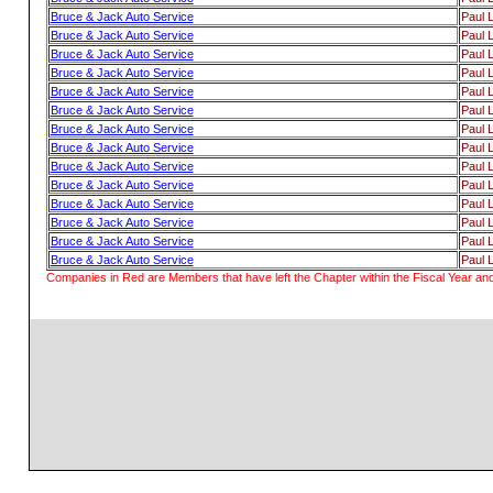
Bruce & Jack Auto Service
Paul 
Bruce & Jack Auto Service
Paul 
Bruce & Jack Auto Service
Paul 
Bruce & Jack Auto Service
Paul 
Bruce & Jack Auto Service
Paul 
Bruce & Jack Auto Service
Paul 
Bruce & Jack Auto Service
Paul 
Bruce & Jack Auto Service
Paul 
Bruce & Jack Auto Service
Paul 
Bruce & Jack Auto Service
Paul 
Bruce & Jack Auto Service
Paul 
Bruce & Jack Auto Service
Paul 
Bruce & Jack Auto Service
Paul 
Bruce & Jack Auto Service
Paul 
Companies in Red are Members that have left the Chapter within the Fiscal Year and