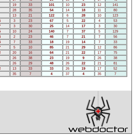
19
33
101
10
23
12
141
28
35
54
14
18
11
80
13
21
122
6
28
10
123
6
3
23
67
5
22
4
53
7
3
30
25
14
17
3
30
5
10
24
140
7
37
5
129
4
2
23
46
7
21
7
56
4
7
33
18
19
14
7
33
7
5
10
85
21
29
12
86
2
20
16
64
21
22
17
75
26
38
23
19
9
26
38
26
29
48
26
22
21
81
2
13
33
33
26
19
17
52
35
7
4
37
4
35
7