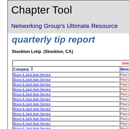
Chapter Tool
Networking Group's Ultimate Resource
quarterly tip report
Stockton Letip (Stockton, CA)
Sele
Company
Mem
Bruce & Jack Auto Service
Paul 
Bruce & Jack Auto Service
Paul 
Bruce & Jack Auto Service
Paul 
Bruce & Jack Auto Service
Paul 
Bruce & Jack Auto Service
Paul 
Bruce & Jack Auto Service
Paul 
Bruce & Jack Auto Service
Paul 
Bruce & Jack Auto Service
Paul 
Bruce & Jack Auto Service
Paul 
Bruce & Jack Auto Service
Paul 
Bruce & Jack Auto Service
Paul 
Bruce & Jack Auto Service
Paul 