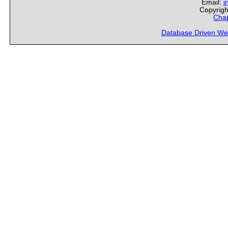
Email:
i
Copyrigh
Chap
Database Driven We