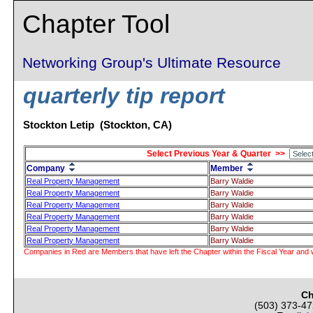
Chapter Tool
Networking Group's Ultimate Resource
quarterly tip report
Stockton Letip (Stockton, CA)
Select Previous Year & Quarter >>
Company
Member
Real Property Management
Barry Waldie
Real Property Management
Barry Waldie
Real Property Management
Barry Waldie
Real Property Management
Barry Waldie
Real Property Management
Barry Waldie
Real Property Management
Barry Waldie
Companies in Red are Members that have left the Chapter within the Fiscal Year and w
Ch
(503) 373-4