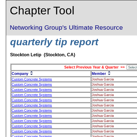
Chapter Tool
Networking Group's Ultimate Resource
quarterly tip report
Stockton Letip (Stockton, CA)
Select Previous Year & Quarter >>
Company
Member
Custom Concrete Systems
Joshua Garcia
Custom Concrete Systems
Joshua Garcia
Custom Concrete Systems
Joshua Garcia
Custom Concrete Systems
Joshua Garcia
Custom Concrete Systems
Joshua Garcia
Custom Concrete Systems
Joshua Garcia
Custom Concrete Systems
Joshua Garcia
Custom Concrete Systems
Joshua Garcia
Custom Concrete Systems
Joshua Garcia
Custom Concrete Systems
Joshua Garcia
Custom Concrete Systems
Joshua Garcia
Custom Concrete Systems
Joshua Garcia