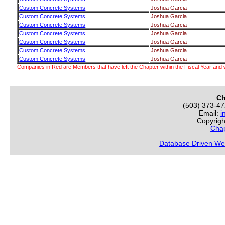
Custom Concrete Systems
Joshua Garcia
Custom Concrete Systems
Joshua Garcia
Custom Concrete Systems
Joshua Garcia
Custom Concrete Systems
Joshua Garcia
Custom Concrete Systems
Joshua Garcia
Custom Concrete Systems
Joshua Garcia
Custom Concrete Systems
Joshua Garcia
Companies in Red are Members that have left the Chapter within the Fiscal Year and w
Ch
(503) 373-4
Email:
i
Copyrigh
Chap
Database Driven We