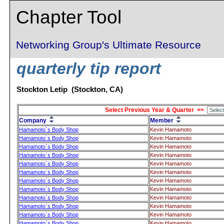
Chapter Tool
Networking Group's Ultimate Resource
quarterly tip report
Stockton Letip (Stockton, CA)
Select Previous Year & Quarter >>
Company
Member
Hamamoto`s Body Shop
Kevin Hamamoto
Hamamoto`s Body Shop
Kevin Hamamoto
Hamamoto`s Body Shop
Kevin Hamamoto
Hamamoto`s Body Shop
Kevin Hamamoto
Hamamoto`s Body Shop
Kevin Hamamoto
Hamamoto`s Body Shop
Kevin Hamamoto
Hamamoto`s Body Shop
Kevin Hamamoto
Hamamoto`s Body Shop
Kevin Hamamoto
Hamamoto`s Body Shop
Kevin Hamamoto
Hamamoto`s Body Shop
Kevin Hamamoto
Hamamoto`s Body Shop
Kevin Hamamoto
Hamamoto`s Body Shop
Kevin Hamamoto