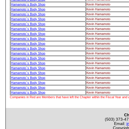
Hamamoto`s Body Shop
Kevin Hamamoto
Hamamoto`s Body Shop
Kevin Hamamoto
Hamamoto`s Body Shop
Kevin Hamamoto
Hamamoto`s Body Shop
Kevin Hamamoto
Hamamoto`s Body Shop
Kevin Hamamoto
Hamamoto`s Body Shop
Kevin Hamamoto
Hamamoto`s Body Shop
Kevin Hamamoto
Hamamoto`s Body Shop
Kevin Hamamoto
Hamamoto`s Body Shop
Kevin Hamamoto
Hamamoto`s Body Shop
Kevin Hamamoto
Hamamoto`s Body Shop
Kevin Hamamoto
Hamamoto`s Body Shop
Kevin Hamamoto
Hamamoto`s Body Shop
Kevin Hamamoto
Hamamoto`s Body Shop
Kevin Hamamoto
Hamamoto`s Body Shop
Kevin Hamamoto
Hamamoto`s Body Shop
Kevin Hamamoto
Hamamoto`s Body Shop
Kevin Hamamoto
Hamamoto`s Body Shop
Kevin Hamamoto
Hamamoto`s Body Shop
Kevin Hamamoto
Companies in Red are Members that have left the Chapter within the Fiscal Year and w
Ch
(503) 373-4
Email:
i
Copyrigh