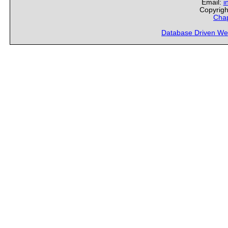
Email:
i
Copyrigh
Chap
Database Driven We