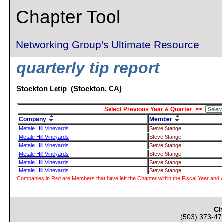
Chapter Tool
Networking Group's Ultimate Resource
quarterly tip report
Stockton Letip (Stockton, CA)
Select Previous Year & Quarter >>
Company
Member
Metale Hill Vineyards
Steve Stange
Metale Hill Vineyards
Steve Stange
Metale Hill Vineyards
Steve Stange
Metale Hill Vineyards
Steve Stange
Metale Hill Vineyards
Steve Stange
Metale Hill Vineyards
Steve Stange
Companies in Red are Members that have left the Chapter within the Fiscal Year and w
Ch
(503) 373-4