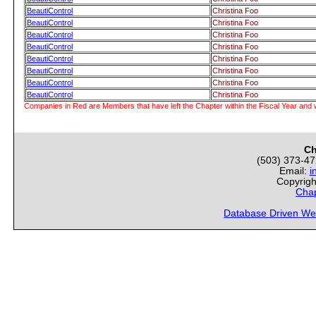
BeautiControl
Christina Foo
BeautiControl
Christina Foo
BeautiControl
Christina Foo
BeautiControl
Christina Foo
BeautiControl
Christina Foo
BeautiControl
Christina Foo
BeautiControl
Christina Foo
BeautiControl
Christina Foo
Companies in Red are Members that have left the Chapter within the Fiscal Year and w
Ch
(503) 373-4
Email:
i
Copyrigh
Chap
Database Driven We