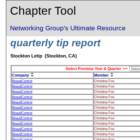
Chapter Tool
Networking Group's Ultimate Resource
quarterly tip report
Stockton Letip (Stockton, CA)
Select Previous Year & Quarter >>
Company
Member
BeautiControl
Christina Foo
BeautiControl
Christina Foo
BeautiControl
Christina Foo
BeautiControl
Christina Foo
BeautiControl
Christina Foo
BeautiControl
Christina Foo
BeautiControl
Christina Foo
BeautiControl
Christina Foo
BeautiControl
Christina Foo
BeautiControl
Christina Foo
BeautiControl
Christina Foo
BeautiControl
Christina Foo