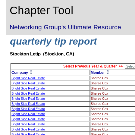
Chapter Tool
Networking Group's Ultimate Resource
quarterly tip report
Stockton Letip (Stockton, CA)
Select Previous Year & Quarter >>
Company
Member
Bright Side Real Estate
Sheree Cox
Bright Side Real Estate
Sheree Cox
Bright Side Real Estate
Sheree Cox
Bright Side Real Estate
Sheree Cox
Bright Side Real Estate
Sheree Cox
Bright Side Real Estate
Sheree Cox
Bright Side Real Estate
Sheree Cox
Bright Side Real Estate
Sheree Cox
Bright Side Real Estate
Sheree Cox
Bright Side Real Estate
Sheree Cox
Bright Side Real Estate
Sheree Cox
Bright Side Real Estate
Sheree Cox