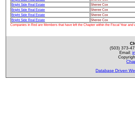
Bright Side Real Estate
Sheree Cox
Bright Side Real Estate
Sheree Cox
Bright Side Real Estate
Sheree Cox
Bright Side Real Estate
Sheree Cox
Companies in Red are Members that have left the Chapter within the Fiscal Year and w
Ch
(503) 373-4
Email:
i
Copyrigh
Chap
Database Driven We