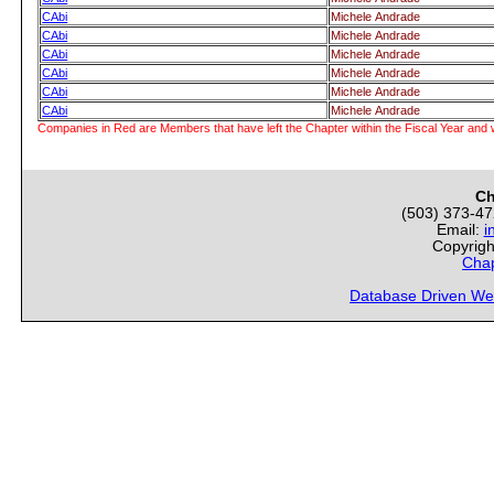
CAbi
Michele Andrade
CAbi
Michele Andrade
CAbi
Michele Andrade
CAbi
Michele Andrade
CAbi
Michele Andrade
CAbi
Michele Andrade
Companies in Red are Members that have left the Chapter within the Fiscal Year and w
Ch
(503) 373-4
Email:
i
Copyrigh
Chap
Database Driven We