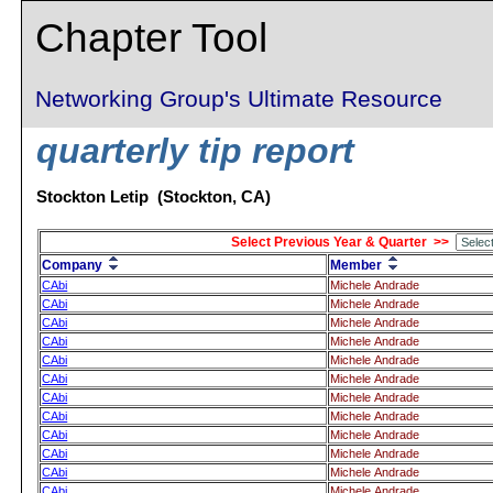
Chapter Tool
Networking Group's Ultimate Resource
quarterly tip report
Stockton Letip (Stockton, CA)
Select Previous Year & Quarter >>
Company
Member
CAbi
Michele Andrade
CAbi
Michele Andrade
CAbi
Michele Andrade
CAbi
Michele Andrade
CAbi
Michele Andrade
CAbi
Michele Andrade
CAbi
Michele Andrade
CAbi
Michele Andrade
CAbi
Michele Andrade
CAbi
Michele Andrade
CAbi
Michele Andrade
CAbi
Michele Andrade