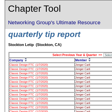
Chapter Tool
Networking Group's Ultimate Resource
quarterly tip report
Stockton Letip (Stockton, CA)
Select Previous Year & Quarter >>
Company
Member
Classic Design FTC (1/7/2020)
Jenger Carli
Classic Design FTC (1/7/2020)
Jenger Carli
Classic Design FTC (1/7/2020)
Jenger Carli
Classic Design FTC (1/7/2020)
Jenger Carli
Classic Design FTC (1/7/2020)
Jenger Carli
Classic Design FTC (1/7/2020)
Jenger Carli
Classic Design FTC (1/7/2020)
Jenger Carli
Classic Design FTC (1/7/2020)
Jenger Carli
Classic Design FTC (1/7/2020)
Jenger Carli
Classic Design FTC (1/7/2020)
Jenger Carli
Classic Design FTC (1/7/2020)
Jenger Carli
Classic Design FTC (1/7/2020)
Jenger Carli