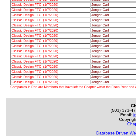
Classic Design FTC (1/7/2020)
Jenger Carli
Classic Design FTC (1/7/2020)
Jenger Carli
Classic Design FTC (1/7/2020)
Jenger Carli
Classic Design FTC (1/7/2020)
Jenger Carli
Classic Design FTC (1/7/2020)
Jenger Carli
Classic Design FTC (1/7/2020)
Jenger Carli
Classic Design FTC (1/7/2020)
Jenger Carli
Classic Design FTC (1/7/2020)
Jenger Carli
Classic Design FTC (1/7/2020)
Jenger Carli
Classic Design FTC (1/7/2020)
Jenger Carli
Classic Design FTC (1/7/2020)
Jenger Carli
Classic Design FTC (1/7/2020)
Jenger Carli
Classic Design FTC (1/7/2020)
Jenger Carli
Classic Design FTC (1/7/2020)
Jenger Carli
Classic Design FTC (1/7/2020)
Jenger Carli
Classic Design FTC (1/7/2020)
Jenger Carli
Companies in Red are Members that have left the Chapter within the Fiscal Year and w
Ch
(503) 373-4
Email:
i
Copyrigh
Chap
Database Driven We