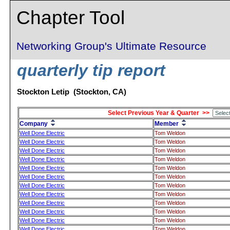
Chapter Tool
Networking Group's Ultimate Resource
quarterly tip report
Stockton Letip (Stockton, CA)
Select Previous Year & Quarter >>
Company
Member
Well Done Electric
Tom Weldon
Well Done Electric
Tom Weldon
Well Done Electric
Tom Weldon
Well Done Electric
Tom Weldon
Well Done Electric
Tom Weldon
Well Done Electric
Tom Weldon
Well Done Electric
Tom Weldon
Well Done Electric
Tom Weldon
Well Done Electric
Tom Weldon
Well Done Electric
Tom Weldon
Well Done Electric
Tom Weldon
Well Done Electric
Tom Weldon