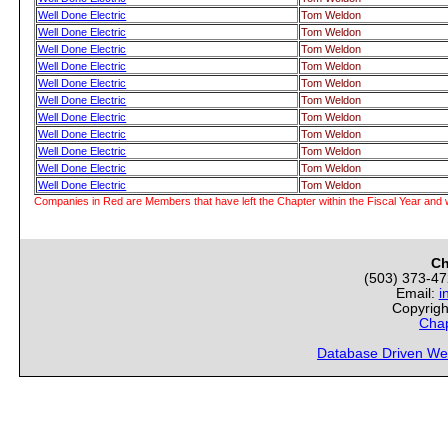
Well Done Electric
Tom Weldon
Well Done Electric
Tom Weldon
Well Done Electric
Tom Weldon
Well Done Electric
Tom Weldon
Well Done Electric
Tom Weldon
Well Done Electric
Tom Weldon
Well Done Electric
Tom Weldon
Well Done Electric
Tom Weldon
Well Done Electric
Tom Weldon
Well Done Electric
Tom Weldon
Well Done Electric
Tom Weldon
Companies in Red are Members that have left the Chapter within the Fiscal Year and w
Ch
(503) 373-4
Email:
i
Copyrigh
Chap
Database Driven We