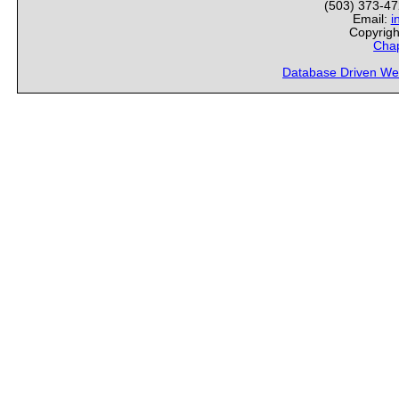
(503) 373-4
Email:
i
Copyrigh
Chap
Database Driven We