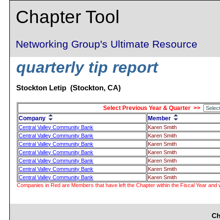
Chapter Tool
Networking Group's Ultimate Resource
quarterly tip report
Stockton Letip (Stockton, CA)
Select Previous Year & Quarter >>
Company
Member
Central Valley Community Bank
Karen Smith
Central Valley Community Bank
Karen Smith
Central Valley Community Bank
Karen Smith
Central Valley Community Bank
Karen Smith
Central Valley Community Bank
Karen Smith
Central Valley Community Bank
Karen Smith
Central Valley Community Bank
Karen Smith
Companies in Red are Members that have left the Chapter within the Fiscal Year and w
Ch